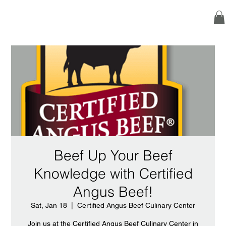
Beef Up Your Beef
Knowledge with Certified
Angus Beef!
Sat, Jan 18
  |  
Certified Angus Beef Culinary Center
Join us at the Certified Angus Beef Culinary Center in