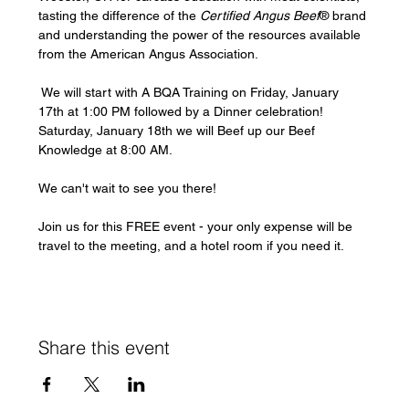
tasting the difference of the 
Certified Angus Beef
® brand 
and understanding the power of the resources available 
from the American Angus Association.
 We will start with A BQA Training on Friday, January 
17th at 1:00 PM followed by a Dinner celebration! 
Saturday, January 18th we will Beef up our Beef 
Knowledge at 8:00 AM.
We can't wait to see you there!
Join us for this FREE event - your only expense will be 
travel to the meeting, and a hotel room if you need it.
Share this event