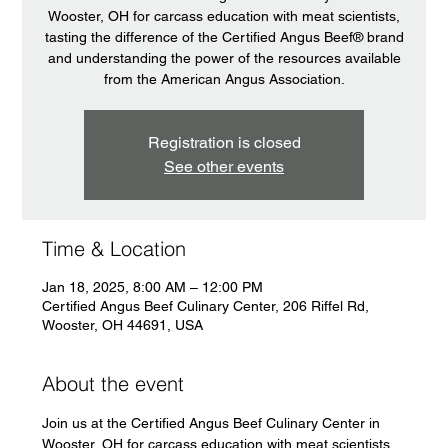
Wooster, OH for carcass education with meat scientists,
tasting the difference of the Certified Angus Beef® brand
and understanding the power of the resources available
from the American Angus Association.
Registration is closed
See other events
Time & Location
Jan 18, 2025, 8:00 AM – 12:00 PM
Certified Angus Beef Culinary Center, 206 Riffel Rd,
Wooster, OH 44691, USA
About the event
Join us at the Certified Angus Beef Culinary Center in 
Wooster, OH for carcass education with meat scientists, 