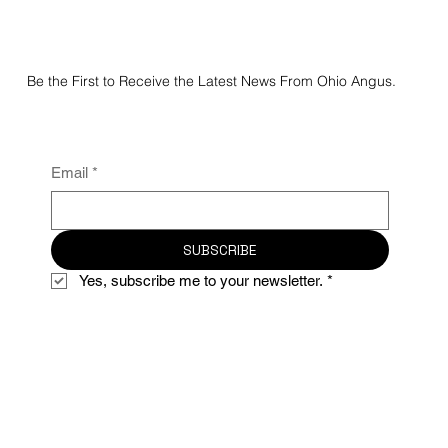
Be the First to Receive the Latest News From Ohio Angus.
Email
*
SUBSCRIBE
Yes, subscribe me to your newsletter.
*