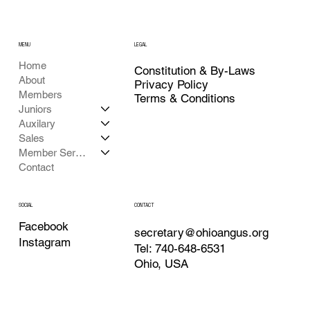
MENU
LEGAL
Home
Constitution & By-Laws
About
Privacy Policy
Members
Terms & Conditions
Juniors
Auxilary
Sales
Member Services
Contact
CONTACT
SOCIAL
Facebook
secretary@ohioangus.org
Instagram
Tel: 740-648-6531
Ohio, USA