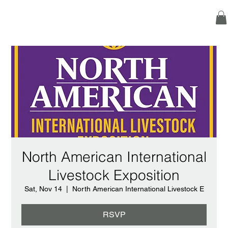
North American International
Livestock Exposition
Sat, Nov 14
  |  
North American International Livestock E
RSVP