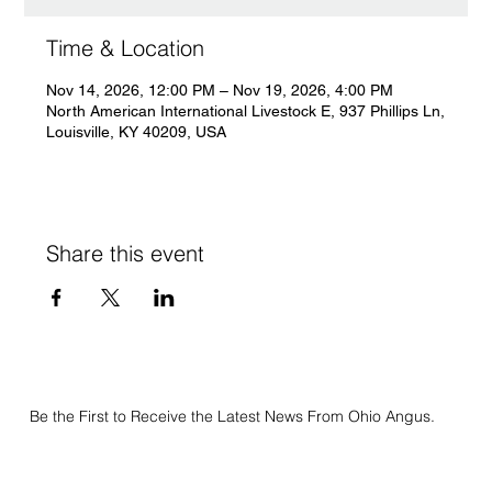
Time & Location
Nov 14, 2026, 12:00 PM – Nov 19, 2026, 4:00 PM
North American International Livestock E, 937 Phillips Ln,
Louisville, KY 40209, USA
Share this event
Be the First to Receive the Latest News From Ohio Angus.