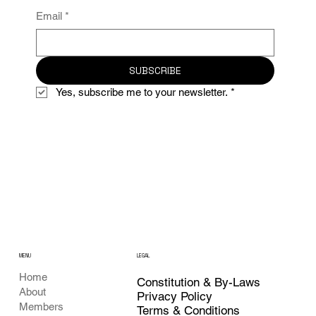
Email
*
SUBSCRIBE
Yes, subscribe me to your newsletter.
*
MENU
LEGAL
Home
Constitution & By-Laws
About
Privacy Policy
Members
Terms & Conditions