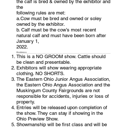
the calf is bred & owned by the exhibitor and
the
following rules are met:
a.Cow must be bred and owned or soley
owned by the exhibitor.
b. Calf must be the cow’s most recent
natural calf and must have been born after
January 1,
2022.
Miscellaneous
This is a NO GROOM show. Cattle should
be clean and presentable.
Exhibitors will show wearing appropriate
clothing. NO SHORTS.
The Eastern Ohio Junior Angus Association,
the Eastern Ohio Angus Association and the
Muskingum County Fairgrounds are not
responsible for accidents, injuries or loss of
property.
Entries will be released upon completion of
the show. They can stay if showing in the
Ohio Preview Show.
Showmanship will be first class and will be