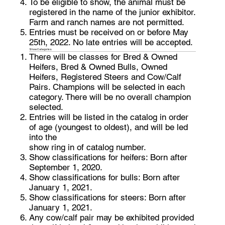
To be eligible to show, the animal must be
registered in the name of the junior exhibitor.
Farm and ranch names are not permitted.
Entries must be received on or before May
25th, 2022. No late entries will be accepted.
Show Categories
There will be classes for Bred & Owned
Heifers, Bred & Owned Bulls, Owned
Heifers, Registered Steers and Cow/Calf
Pairs. Champions will be selected in each
category. There will be no overall champion
selected.
Entries will be listed in the catalog in order
of age (youngest to oldest), and will be led
into the
show ring in of catalog number.
Show classifications for heifers: Born after
September 1, 2020.
Show classifications for bulls: Born after
January 1, 2021.
Show classifications for steers: Born after
January 1, 2021.
Any cow/calf pair may be exhibited provided