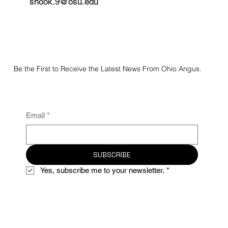
snook.9@osu.edu
Be the First to Receive the Latest News From Ohio Angus.
Email
*
SUBSCRIBE
Yes, subscribe me to your newsletter.
*