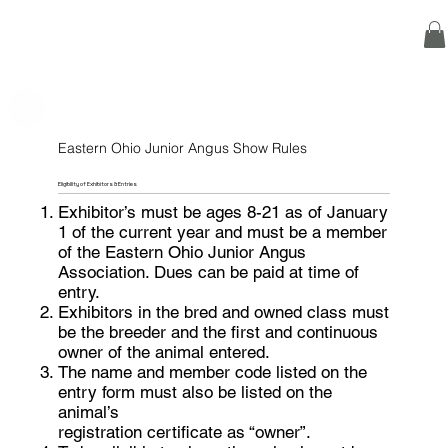
Eastern Ohio Junior Angus Show Rules
Eligibility of Exhibitors & Entries
Exhibitor’s must be ages 8-21 as of January
1 of the current year and must be a member
of the Eastern Ohio Junior Angus
Association. Dues can be paid at time of
entry.
Exhibitors in the bred and owned class must
be the breeder and the first and continuous
owner of the animal entered.
The name and member code listed on the
entry form must also be listed on the
animal’s
registration certificate as “owner”.