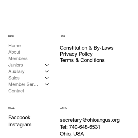
MENU
LEGAL
Home
Constitution & By-Laws
About
Privacy Policy
Members
Terms & Conditions
Juniors
Auxilary
Sales
Member Services
Contact
CONTACT
SOCIAL
Facebook
secretary@ohioangus.org
Instagram
Tel: 740-648-6531
Ohio, USA