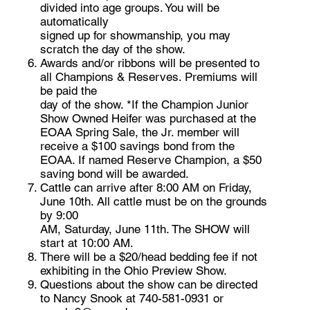
divided into age groups. You will be
automatically
signed up for showmanship, you may
scratch the day of the show.
Awards and/or ribbons will be presented to
all Champions & Reserves. Premiums will
be paid the
day of the show. *If the Champion Junior
Show Owned Heifer was purchased at the
EOAA Spring Sale, the Jr. member will
receive a $100 savings bond from the
EOAA. If named Reserve Champion, a $50
saving bond will be awarded.
Cattle can arrive after 8:00 AM on Friday,
June 10th. All cattle must be on the grounds
by 9:00
AM, Saturday, June 11th. The SHOW will
start at 10:00 AM.
There will be a $20/head bedding fee if not
exhibiting in the Ohio Preview Show.
Questions about the show can be directed
to Nancy Snook at 740-581-0931 or