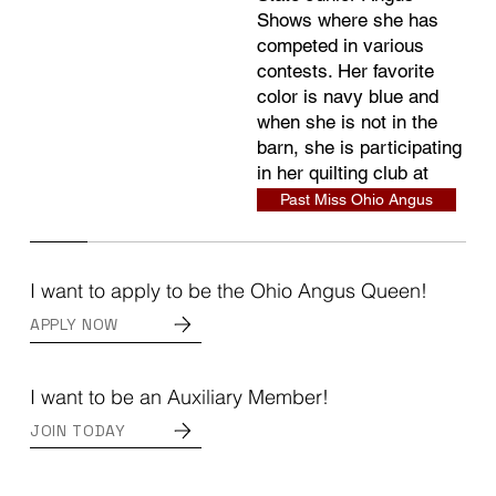
Shows where she has
competed in various
contests. Her favorite
color is navy blue and
when she is not in the
barn, she is participating
in her quilting club at
school.
Past Miss Ohio Angus
I want to apply to be the Ohio Angus Queen!
APPLY NOW
I want to be an Auxiliary Member!
JOIN TODAY