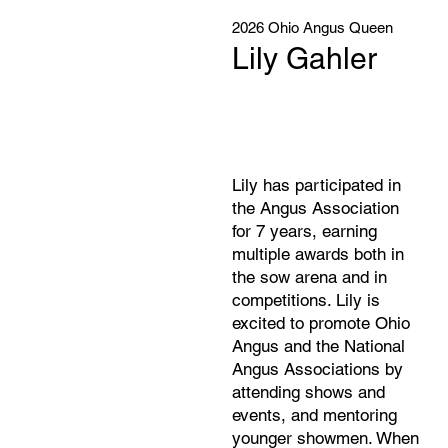
2026 Ohio Angus Queen
Lily Gahler
Lily has participated in
the Angus Association
for 7 years, earning
multiple awards both in
the sow arena and in
competitions. Lily is
excited to promote Ohio
Angus and the National
Angus Associations by
attending shows and
events, and mentoring
younger showmen. When