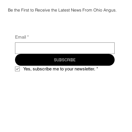
Be the First to Receive the Latest News From Ohio Angus.
Email
*
SUBSCRIBE
Yes, subscribe me to your newsletter.
*