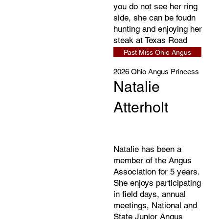
you do not see her ring
side, she can be foudn
hunting and enjoying her
steak at Texas Road
House.
Past Miss Ohio Angus
2026 Ohio Angus Princess
Natalie
Atterholt
Natalie has been a
member of the Angus
Association for 5 years.
She enjoys participating
in field days, annual
meetings, National and
State Junior Angus