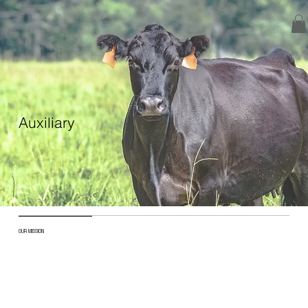
Auxiliary
OUR MISSION
The Ohio Angus Auxiliary works to support,
encourage, and reward the Angus youth in the
state.