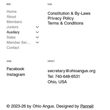
MENU
LEGAL
Home
Constitution & By-Laws
About
Privacy Policy
Members
Terms & Conditions
Juniors
Auxilary
Sales
Member Services
Contact
CONTACT
SOCIAL
Facebook
secretary@ohioangus.org
Instagram
Tel: 740-648-6531
Ohio, USA
© 2023-26 by Ohio Angus. Designed by
Pannell