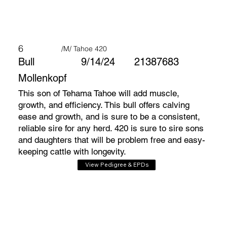
6
/M/ Tahoe 420
Bull
9/14/24
21387683
Mollenkopf
This son of Tehama Tahoe will add muscle,
growth, and efficiency. This bull offers calving
ease and growth, and is sure to be a consistent,
reliable sire for any herd. 420 is sure to sire sons
and daughters that will be problem free and easy-
keeping cattle with longevity.
View Pedigree & EPDs