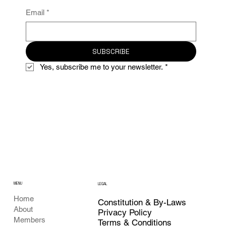
Email
*
SUBSCRIBE
Yes, subscribe me to your newsletter.
*
MENU
LEGAL
Home
Constitution & By-Laws
About
Privacy Policy
Members
Terms & Conditions