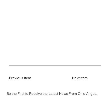
Previous Item
Next Item
Be the First to Receive the Latest News From Ohio Angus.