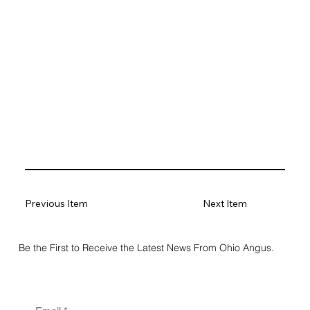
Previous Item
Next Item
Be the First to Receive the Latest News From Ohio Angus.