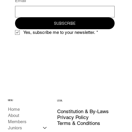
Email
*
SUBSCRIBE
Yes, subscribe me to your newsletter.
*
MENU
LEGAL
Home
Constitution & By-Laws
About
Privacy Policy
Members
Terms & Conditions
Juniors