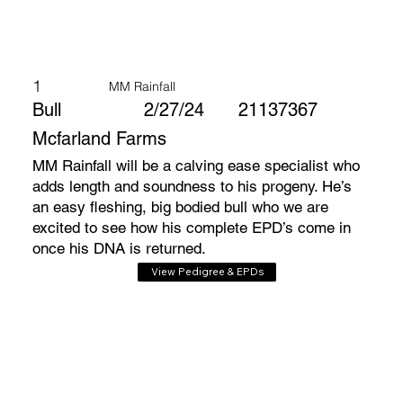
1
MM Rainfall
Bull
2/27/24
21137367
Mcfarland Farms
MM Rainfall will be a calving ease specialist who
adds length and soundness to his progeny. He’s
an easy fleshing, big bodied bull who we are
excited to see how his complete EPD’s come in
once his DNA is returned.
View Pedigree & EPDs