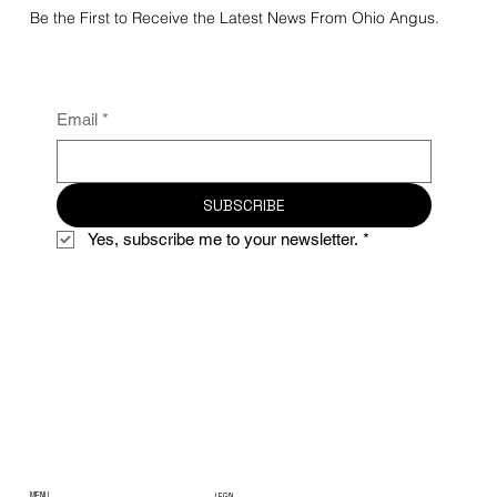
Be the First to Receive the Latest News From Ohio Angus.
Email
*
SUBSCRIBE
Yes, subscribe me to your newsletter.
*
MENU
LEGAL