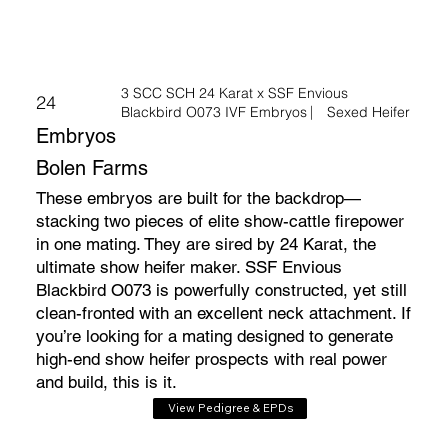
3 SCC SCH 24 Karat x SSF Envious
24
Blackbird O073 IVF Embryos ⎸ Sexed Heifer
Embryos
Bolen Farms
These embryos are built for the backdrop—
stacking two pieces of elite show-cattle firepower
in one mating. They are sired by 24 Karat, the
ultimate show heifer maker. SSF Envious
Blackbird O073 is powerfully constructed, yet still
clean-fronted with an excellent neck attachment. If
you’re looking for a mating designed to generate
high-end show heifer prospects with real power
and build, this is it.
View Pedigree & EPDs