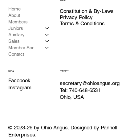
Home
Constitution & By-Laws
About
Privacy Policy
Members
Terms & Conditions
Juniors
Auxilary
Sales
Member Services
Contact
CONTACT
SOCIAL
Facebook
secretary@ohioangus.org
Instagram
Tel: 740-648-6531
Ohio, USA
© 2023-26 by Ohio Angus. Designed by
Pannell
Enterprises
.