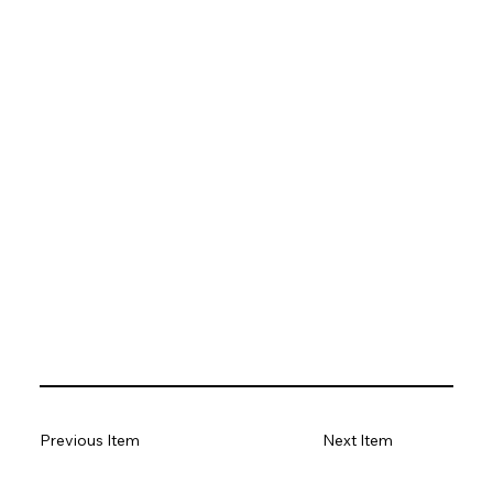
Previous Item
Next Item