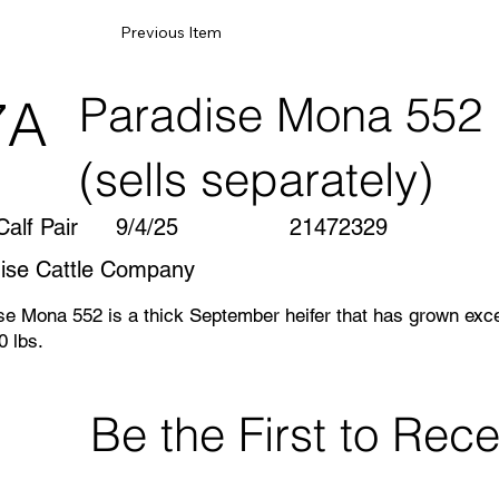
Previous Item
Paradise Mona 552
7A
(sells separately)
alf Pair
9/4/25
21472329
ise Cattle Company
se Mona 552 is a thick September heifer that has grown excep
0 lbs.
 calfhood Vac. Herd Certified & Accredited and Johne’s Leve
Be the First to Re