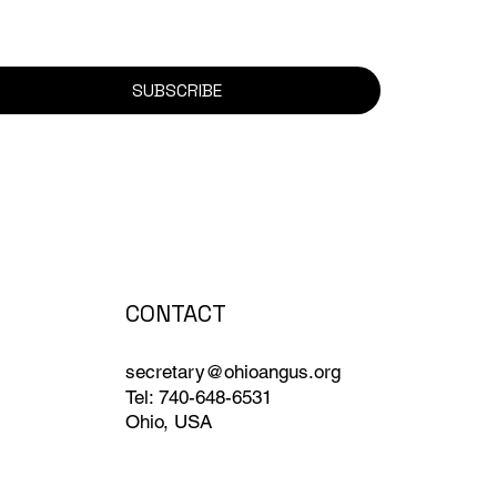
SUBSCRIBE
CONTACT
secretary@ohioangus.org
Tel: 740-648-6531
Ohio, USA