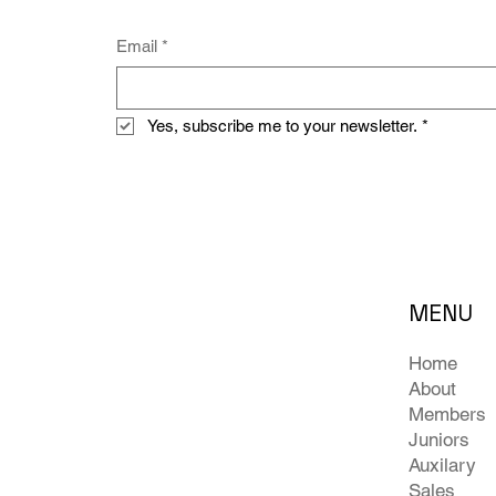
Email
*
Yes, subscribe me to your newsletter.
*
MENU
Home
About
Members
Juniors
Auxilary
Sales