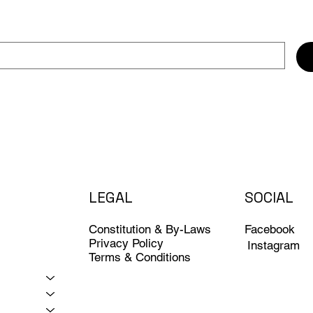
LEGAL
SOCIAL
Constitution & By-Laws
Facebook
Privacy Policy
Instagram
Terms & Conditions