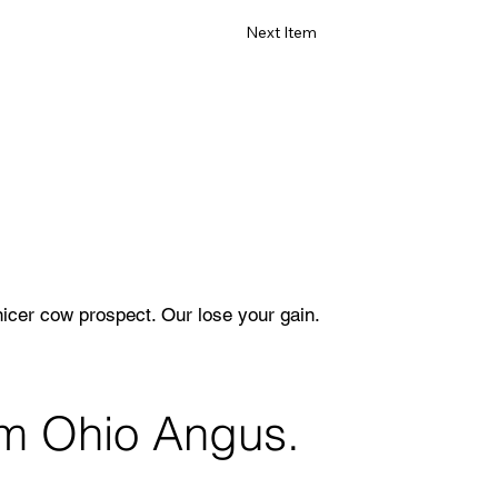
Next Item
nicer cow prospect. Our lose your gain.
rom Ohio Angus.