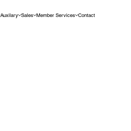
Auxilary
Sales
Member Services
Contact