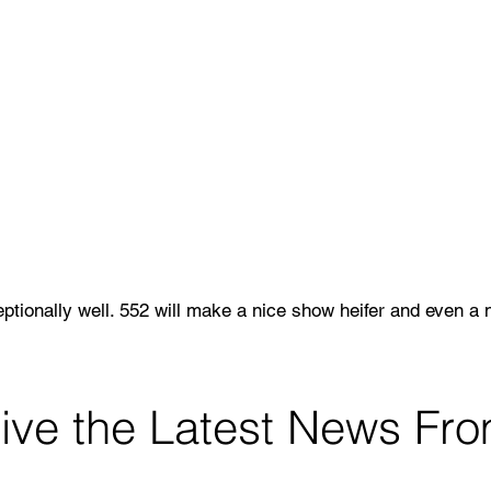
tionally well. 552 will make a nice show heifer and even a 
l 4 Negative.
View Pedigree & EPDs
ceive the Latest News F