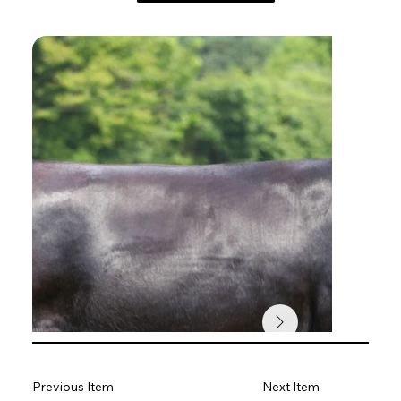
Previous Item
Next Item