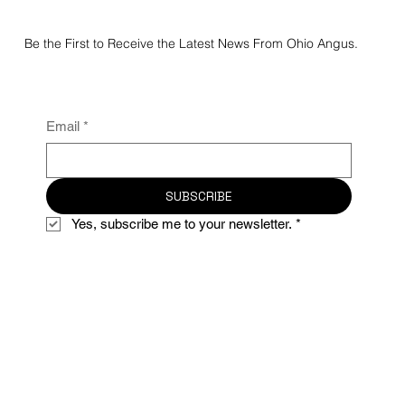
Be the First to Receive the Latest News From Ohio Angus.
Email
*
SUBSCRIBE
Yes, subscribe me to your newsletter.
*