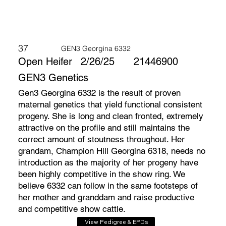
37
GEN3 Georgina 6332
Open Heifer
2/26/25
21446900
GEN3 Genetics
Gen3 Georgina 6332 is the result of proven
maternal genetics that yield functional consistent
progeny. She is long and clean fronted, extremely
attractive on the profile and still maintains the
correct amount of stoutness throughout. Her
grandam, Champion Hill Georgina 6318, needs no
introduction as the majority of her progeny have
been highly competitive in the show ring. We
believe 6332 can follow in the same footsteps of
her mother and granddam and raise productive
and competitive show cattle.
View Pedigree & EPDs