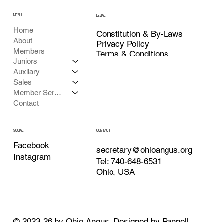
MENU
LEGAL
Home
Constitution & By-Laws
About
Privacy Policy
Members
Terms & Conditions
Juniors
Auxilary
Sales
Member Services
Contact
CONTACT
SOCIAL
Facebook
secretary@ohioangus.org
Instagram
Tel: 740-648-6531
Ohio, USA
© 2023-26 by Ohio Angus. Designed by
Pannell