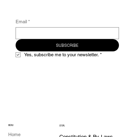
Email
*
SUBSCRIBE
Yes, subscribe me to your newsletter.
*
MENU
LEGAL
Home
Constitution & By-Laws