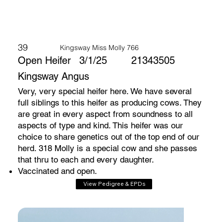
39
Kingsway Miss Molly 766
Open Heifer
3/1/25
21343505
Kingsway Angus
Very, very special heifer here. We have several
full siblings to this heifer as producing cows. They
are great in every aspect from soundness to all
aspects of type and kind. This heifer was our
choice to share genetics out of the top end of our
herd. 318 Molly is a special cow and she passes
that thru to each and every daughter.
Vaccinated and open.
View Pedigree & EPDs