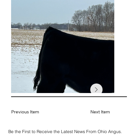
Previous Item
Next Item
Be the First to Receive the Latest News From Ohio Angus.