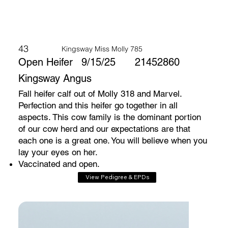
43
Kingsway Miss Molly 785
Open Heifer
9/15/25
21452860
Kingsway Angus
Fall heifer calf out of Molly 318 and Marvel.
Perfection and this heifer go together in all
aspects. This cow family is the dominant portion
of our cow herd and our expectations are that
each one is a great one. You will believe when you
lay your eyes on her.
Vaccinated and open.
View Pedigree & EPDs