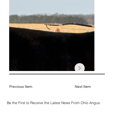
Previous Item
Next Item
Be the First to Receive the Latest News From Ohio Angus.