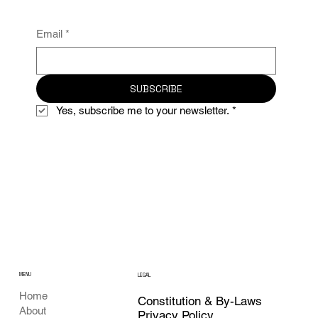
Email
*
SUBSCRIBE
Yes, subscribe me to your newsletter.
*
MENU
LEGAL
Home
Constitution & By-Laws
About
Privacy Policy