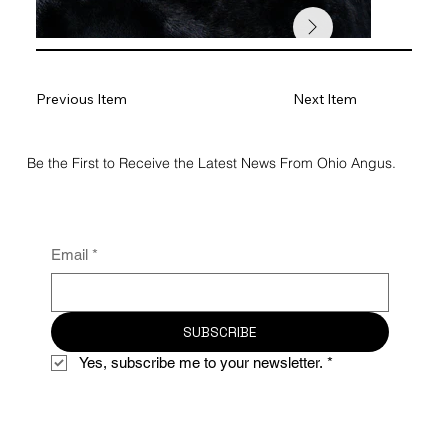
Previous Item
Next Item
Be the First to Receive the Latest News From Ohio Angus.
Email
*
SUBSCRIBE
Yes, subscribe me to your newsletter.
*