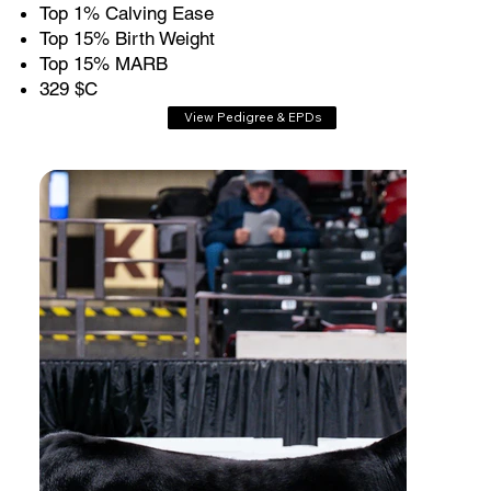
Top 1% Calving Ease
Top 15% Birth Weight
Top 15% MARB
329 $C
View Pedigree & EPDs