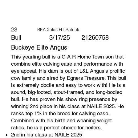
23
BEA Xolas HT Patrick
Bull
3/17/25
21260758
Buckeye Elite Angus
This yearling bull is a G A R Home Town son that
combine elite calving ease and performance with
eye appeal. His dam is out of L&L Angus’s prolific
cow family and sired by Egners Treasure. This bull
is extremely docile and easy to work with! He is a
sound, big-footed, stout-framed, and long-bodied
bull. He has proven his show ring presence by
winning 2nd place in his class at NAILE 2025. He
ranks top 1% in the breed for calving ease.
Combined with his birth and weaning weight
ratios, he is a perfect choice for heifers.
2nd in his class at NAILE 2025