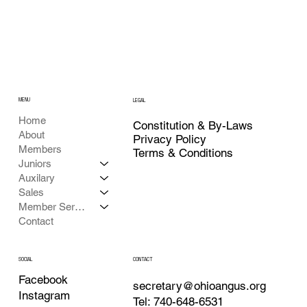
MENU
LEGAL
Home
Constitution & By-Laws
About
Privacy Policy
Members
Terms & Conditions
Juniors
Auxilary
Sales
Member Services
Contact
CONTACT
SOCIAL
Facebook
secretary@ohioangus.org
Instagram
Tel: 740-648-6531