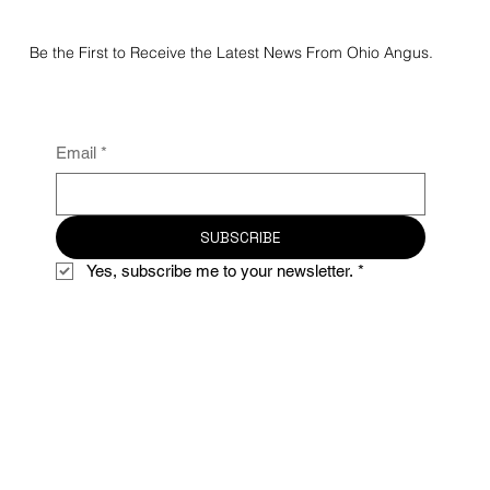
Be the First to Receive the Latest News From Ohio Angus.
Email
*
SUBSCRIBE
Yes, subscribe me to your newsletter.
*