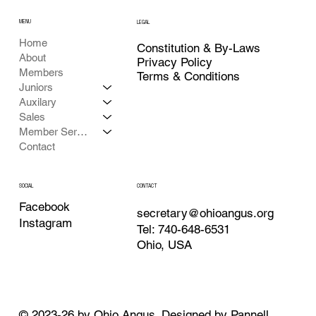
MENU
LEGAL
Home
Constitution & By-Laws
About
Privacy Policy
Members
Terms & Conditions
Juniors
Auxilary
Sales
Member Services
Contact
CONTACT
SOCIAL
Facebook
secretary@ohioangus.org
Instagram
Tel: 740-648-6531
Ohio, USA
© 2023-26 by Ohio Angus. Designed by
Pannell