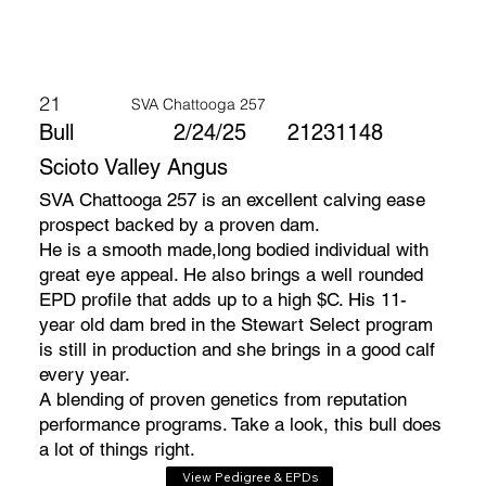
21
SVA Chattooga 257
Bull
2/24/25
21231148
Scioto Valley Angus
SVA Chattooga 257 is an excellent calving ease
prospect backed by a proven dam.
He is a smooth made,long bodied individual with
great eye appeal. He also brings a well rounded
EPD profile that adds up to a high $C. His 11-
year old dam bred in the Stewart Select program
is still in production and she brings in a good calf
every year.
A blending of proven genetics from reputation
performance programs. Take a look, this bull does
a lot of things right.
View Pedigree & EPDs