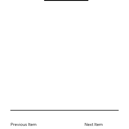
Previous Item
Next Item