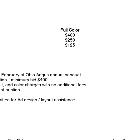
Full Color
$400
$250
$125
ly February at Ohio Angus annual banquet
ction - minimum bid $400
, and color charges with no additional fees
 at auction
tted for Ad design / layout assistance