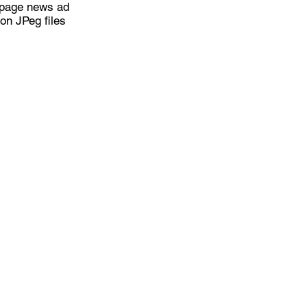
l page news ad
on JPeg files
page or other external site
ceive the Latest News F