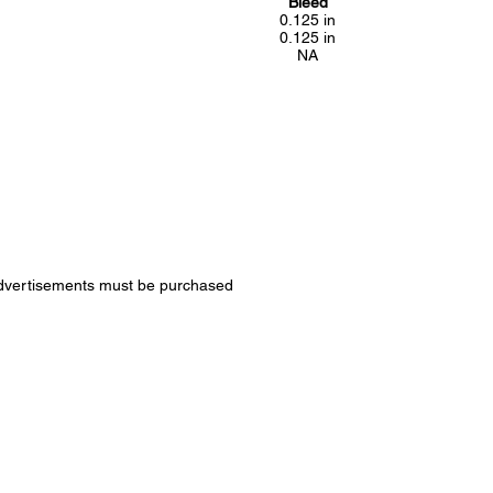
Bleed
0.125 in
0.125 in
NA
k advertisements must be purchased