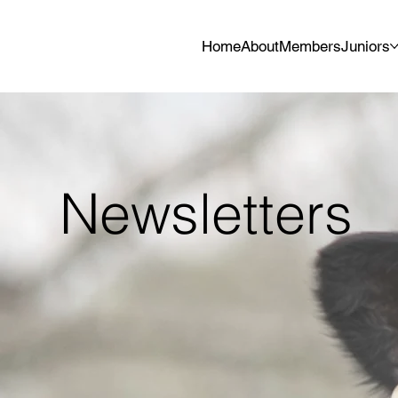
Home
About
Members
Juniors
Newsletters