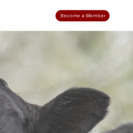
Become a Member