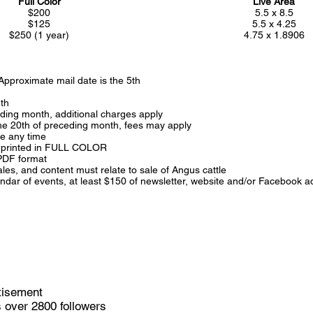
Full Color
Live Area
$200
5.5 x 8.5
$125
5.5 x 4.25
$250 (1 year)
4.75 x 1.8906
 Approximate mail date is the 5th
th
eding month, additional charges apply
 the 20th of preceding month, fees may apply
ce any time
is printed in FULL COLOR
 PDF format
es, and content must relate to sale of Angus cattle
alendar of events, at least $150 of newsletter, website and/or Faceboo
tisement
 over 2800 followers