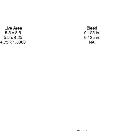
Live Area
Bleed
5.5 x 8.5
0.125 in
5.5 x 4.25
0.125 in
4.75 x 1.8906
NA