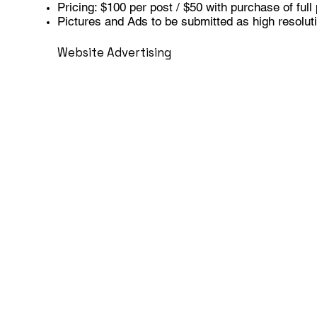
Pricing: $100 per post / $50 with purchase of ful
Pictures and Ads to be submitted as high resoluti
Website Advertising
Front & Center on Ohio Angus Home Page
Sold by the month, limited to 10 per month
Pricing: $150/month
Linkable to a website, online catalog, online sale 
Dimenions 1080 x 1080 pixels
Resolution: 300 dpi in RGB format
CONTACT US TO ADVERTISE
Be the First to Re