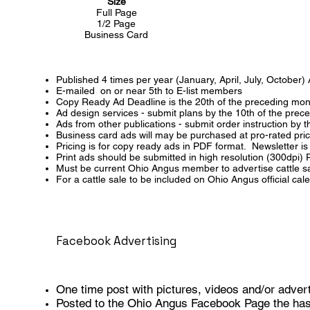
Size
Full Page
1/2 Page
Business Card
Published 4 times per year (January, April, July, October)
E-mailed on or near 5th to E-list members
Copy Ready Ad Deadline is the 20th of the preceding mon
Ad design services - submit plans by the 10th of the prec
Ads from other publications - submit order instruction by
Business card ads will may be purchased at pro-rated pri
Pricing is for copy ready ads in PDF format. Newsletter 
Print ads should be submitted in high resolution (300dpi)
Must be current Ohio Angus member to advertise cattle sal
For a cattle sale to be included on Ohio Angus official c
Facebook Advertising
One time post with pictures, videos and/or adver
Posted to the Ohio Angus Facebook Page the has