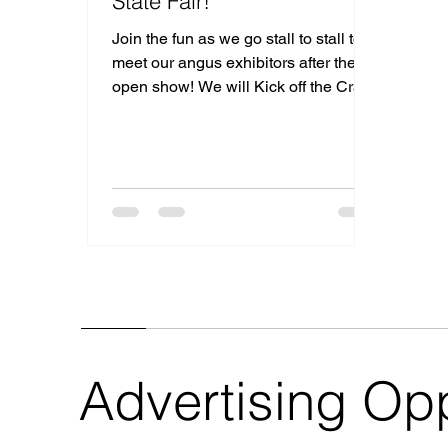
State Fair!
Join the fun as we go stall to stall to
meet our angus exhibitors after the
open show! We will Kick off the Crawl
on Tuesday after the open show and
end with a Stop at the Ohio Angus
Association Table & a Junior Pizza
Party! Monday, July 27: 4:00 PM
Showmanship Tuesday, July 28: 8:00
AM Open Angus Show Followed by
the 3rd annual stall crawl
Wednesday, July 29: 8:00 AM Junior
Angus Show Are you a 2026 Ohio
State Fair Exhibitor and interested in
hosting a stop on the Stall Cr
Advertising Opp