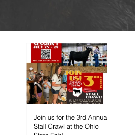
Join us for the 3rd Annual
Stall Crawl at the Ohio