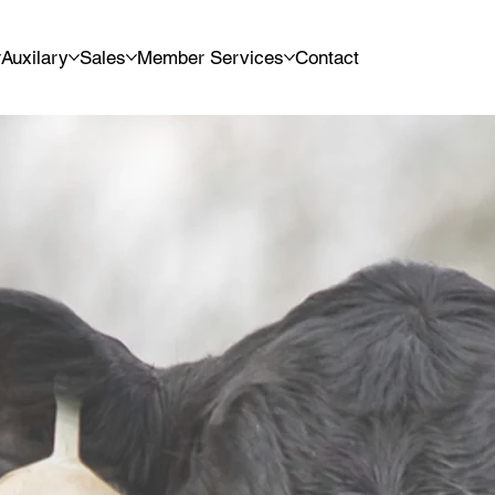
Auxilary
Sales
Member Services
Contact