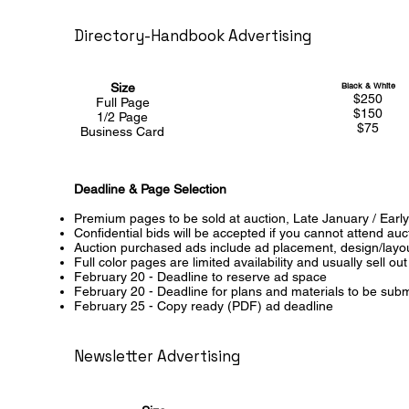
Directory-Handbook Advertising
Size
Black & White
$250
Full Page
$150
1/2 Page
$75
Business Card
Deadline & Page Selection
Premium pages to be sold at auction, Late January / Ear
Confidential bids will be accepted if you cannot attend au
Auction purchased ads include ad placement, design/layout
Full color pages are limited availability and usually sell out
February 20 - Deadline to reserve ad space
February 20 - Deadline for plans and materials to be submi
February 25 - Copy ready (PDF) ad deadline
Newsletter Advertising