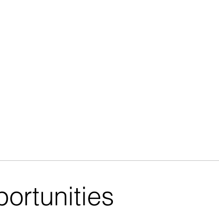
ortunities