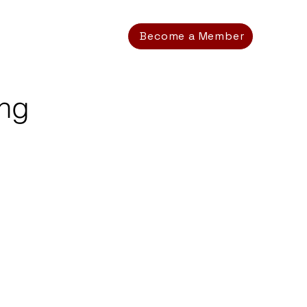
Become a Member
ing