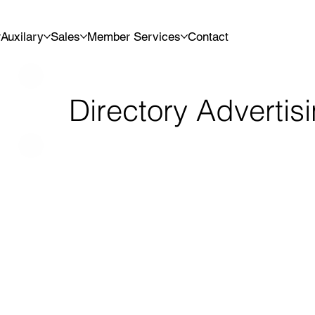
Auxilary
Sales
Member Services
Contact
Directory Advertis