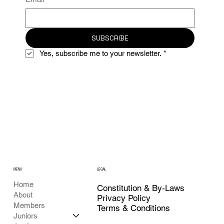
SUBSCRIBE
Yes, subscribe me to your newsletter.
*
MENU
LEGAL
Home
Constitution & By-Laws
About
Privacy Policy
Members
Terms & Conditions
Juniors