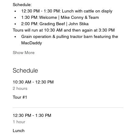
Schedule: 
12:30 PM - 1:30 PM: Lunch with cattle on disply
1:30 PM: Welcome | Mike Conny & Team
2:00 PM: Grading Beef | John Stika
Tours will run at 10:30 AM and then again at 3:30 PM
Grain operation & pulling tractor barn featuring the 
MacDaddy
Show More
Schedule
10:30 AM - 12:30 PM
2 hours
Tour #1
12:30 PM - 1:30 PM
1 hour
Lunch