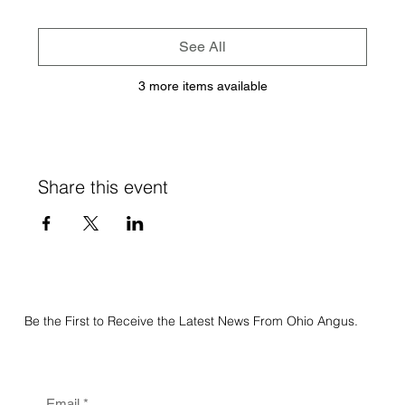
See All
3 more items available
Share this event
Be the First to Receive the Latest News From Ohio Angus.
Email
*