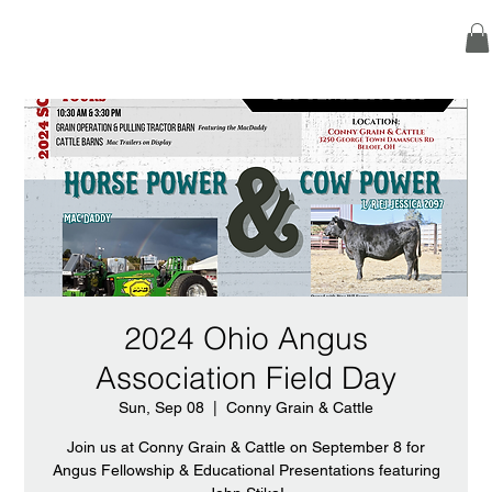
2024 Ohio Angus
Association Field Day
Sun, Sep 08
  |  
Conny Grain & Cattle
Join us at Conny Grain & Cattle on September 8 for
Angus Fellowship & Educational Presentations featuring