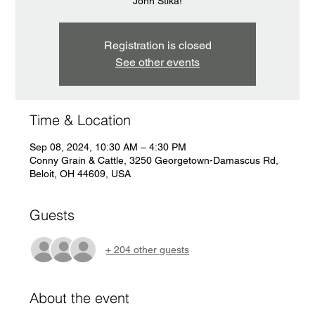
John Stika!
Registration is closed
See other events
Time & Location
Sep 08, 2024, 10:30 AM – 4:30 PM
Conny Grain & Cattle, 3250 Georgetown-Damascus Rd,
Beloit, OH 44609, USA
Guests
+ 204 other guests
About the event