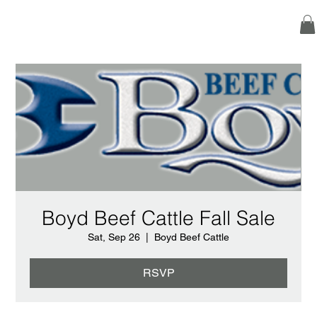
Boyd Beef Cattle Fall Sale
Sat, Sep 26
  |  
Boyd Beef Cattle
RSVP