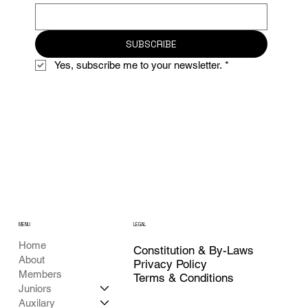
SUBSCRIBE
Yes, subscribe me to your newsletter.
*
MENU
LEGAL
Home
Constitution & By-Laws
About
Privacy Policy
Members
Terms & Conditions
Juniors
Auxilary