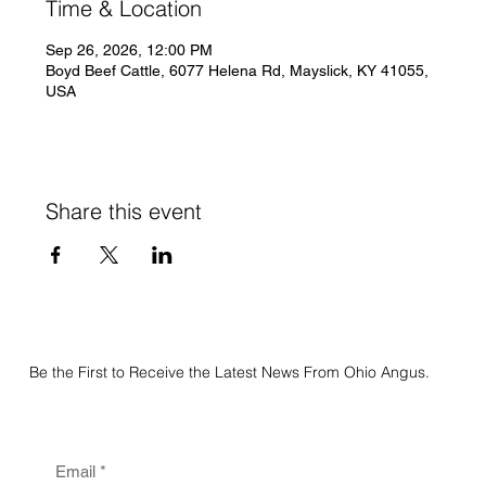
Time & Location
Sep 26, 2026, 12:00 PM
Boyd Beef Cattle, 6077 Helena Rd, Mayslick, KY 41055,
USA
Share this event
Be the First to Receive the Latest News From Ohio Angus.
Email
*