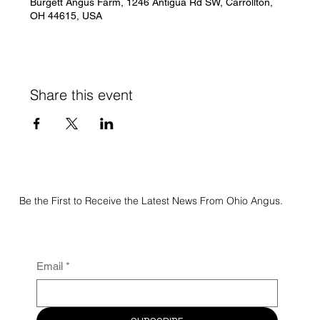
Burgett Angus Farm, 1246 Antigua Rd SW, Carrollton,
OH 44615, USA
Share this event
Be the First to Receive the Latest News From Ohio Angus.
Email
*