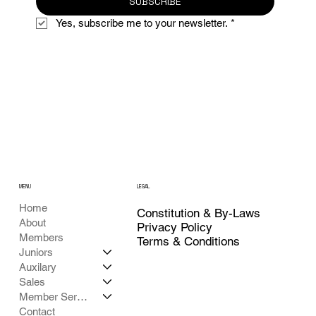
SUBSCRIBE
Yes, subscribe me to your newsletter.
*
MENU
LEGAL
Home
Constitution & By-Laws
About
Privacy Policy
Members
Terms & Conditions
Juniors
Auxilary
Sales
Member Services
Contact