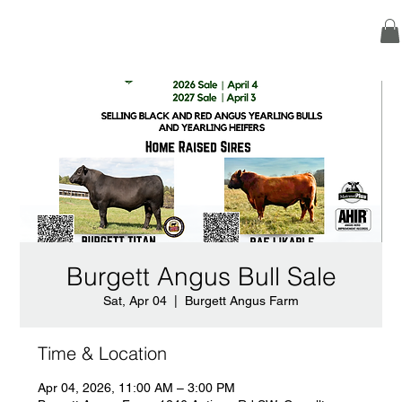
Burgett Angus Bull Sale
Sat, Apr 04
  |  
Burgett Angus Farm
Time & Location
Apr 04, 2026, 11:00 AM – 3:00 PM