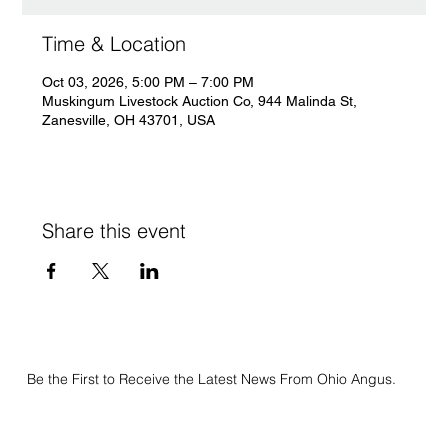
Time & Location
Oct 03, 2026, 5:00 PM – 7:00 PM
Muskingum Livestock Auction Co, 944 Malinda St,
Zanesville, OH 43701, USA
Share this event
Be the First to Receive the Latest News From Ohio Angus.