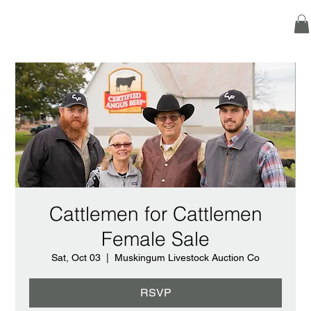
Cattlemen for Cattlemen
Female Sale
Sat, Oct 03
  |  
Muskingum Livestock Auction Co
RSVP