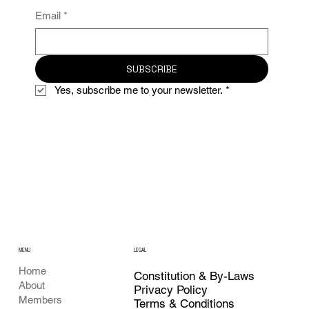
Email
*
SUBSCRIBE
Yes, subscribe me to your newsletter.
*
MENU
LEGAL
Home
Constitution & By-Laws
About
Privacy Policy
Members
Terms & Conditions