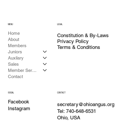
MENU
LEGAL
Home
Constitution & By-Laws
About
Privacy Policy
Members
Terms & Conditions
Juniors
Auxilary
Sales
Member Services
Contact
CONTACT
SOCIAL
Facebook
secretary@ohioangus.org
Instagram
Tel: 740-648-6531
Ohio, USA