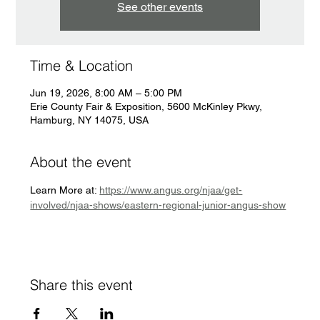
See other events
Time & Location
Jun 19, 2026, 8:00 AM – 5:00 PM
Erie County Fair & Exposition, 5600 McKinley Pkwy,
Hamburg, NY 14075, USA
About the event
Learn More at: 
https://www.angus.org/njaa/get-
involved/njaa-shows/eastern-regional-junior-angus-show
Share this event