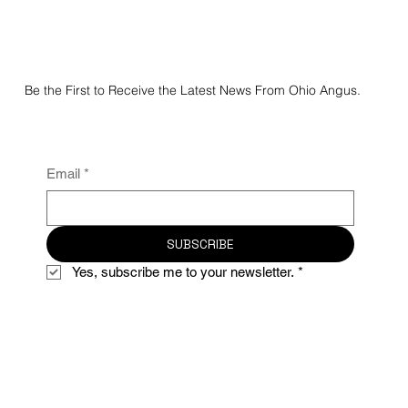
Be the First to Receive the Latest News From Ohio Angus.
Email
*
SUBSCRIBE
Yes, subscribe me to your newsletter.
*