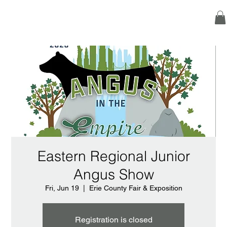
Eastern Regional Junior
Angus Show
Fri, Jun 19
  |  
Erie County Fair & Exposition
Registration is closed