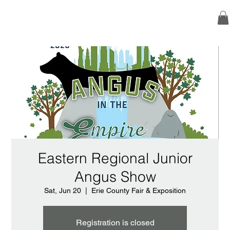
Eastern Regional Junior
Angus Show
Sat, Jun 20
  |  
Erie County Fair & Exposition
Registration is closed