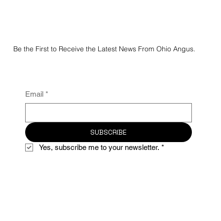
Be the First to Receive the Latest News From Ohio Angus.
Email
*
SUBSCRIBE
Yes, subscribe me to your newsletter.
*