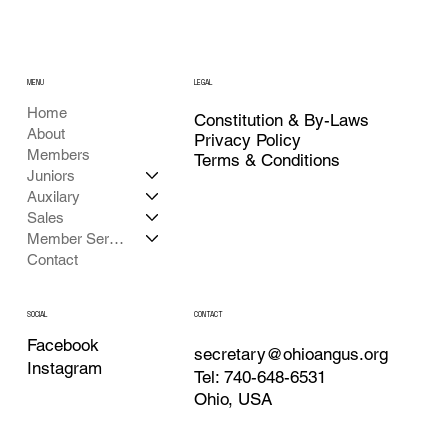
MENU
LEGAL
Home
Constitution & By-Laws
About
Privacy Policy
Members
Terms & Conditions
Juniors
Auxilary
Sales
Member Services
Contact
CONTACT
SOCIAL
Facebook
secretary@ohioangus.org
Instagram
Tel: 740-648-6531
Ohio, USA