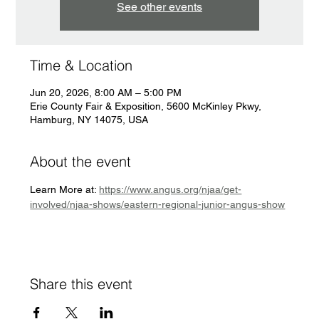
See other events
Time & Location
Jun 20, 2026, 8:00 AM – 5:00 PM
Erie County Fair & Exposition, 5600 McKinley Pkwy,
Hamburg, NY 14075, USA
About the event
Learn More at: 
https://www.angus.org/njaa/get-
involved/njaa-shows/eastern-regional-junior-angus-show
Share this event