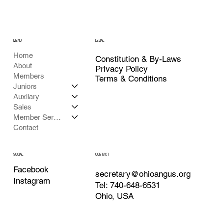
MENU
LEGAL
Home
Constitution & By-Laws
About
Privacy Policy
Members
Terms & Conditions
Juniors
Auxilary
Sales
Member Services
Contact
CONTACT
SOCIAL
Facebook
secretary@ohioangus.org
Instagram
Tel: 740-648-6531
Ohio, USA