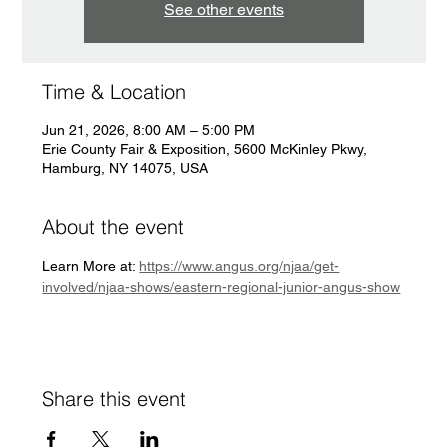
See other events
Time & Location
Jun 21, 2026, 8:00 AM – 5:00 PM
Erie County Fair & Exposition, 5600 McKinley Pkwy,
Hamburg, NY 14075, USA
About the event
Learn More at: 
https://www.angus.org/njaa/get-
involved/njaa-shows/eastern-regional-junior-angus-show
Share this event