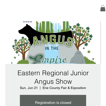
Eastern Regional Junior
Angus Show
Sun, Jun 21
  |  
Erie County Fair & Exposition
Registration is closed