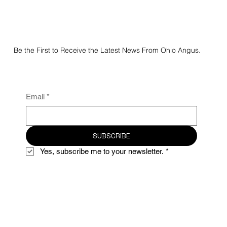
Be the First to Receive the Latest News From Ohio Angus.
Email
*
SUBSCRIBE
Yes, subscribe me to your newsletter.
*