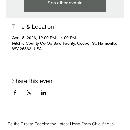
See other events
Time & Location
Apr 18, 2026, 12:00 PM – 4:00 PM
Ritchie County Co-Op Sale Facility, Cooper St, Harrisville,
WV 26362, USA
Share this event
Be the First to Receive the Latest News From Ohio Angus.