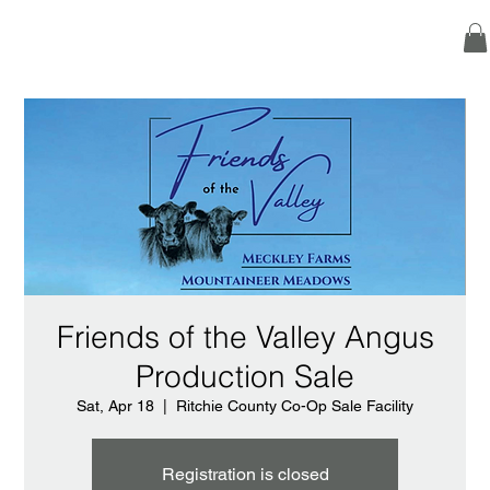
Friends of the Valley Angus
Production Sale
Sat, Apr 18
  |  
Ritchie County Co-Op Sale Facility
Registration is closed