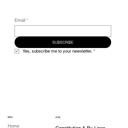
Email
*
SUBSCRIBE
Yes, subscribe me to your newsletter.
*
MENU
LEGAL
Home
Constitution & By-Laws