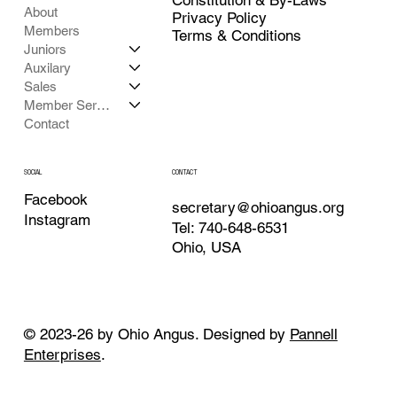
About
Privacy Policy
Members
Terms & Conditions
Juniors
Auxilary
Sales
Member Services
Contact
CONTACT
SOCIAL
Facebook
secretary@ohioangus.org
Instagram
Tel: 740-648-6531
Ohio, USA
© 2023-26 by Ohio Angus. Designed by
Pannell
Enterprises
.