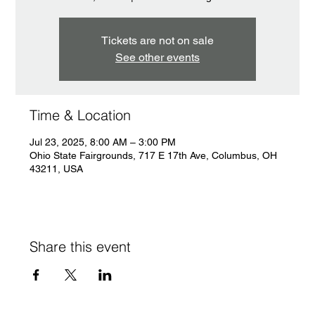
Tickets are not on sale
See other events
Time & Location
Jul 23, 2025, 8:00 AM – 3:00 PM
Ohio State Fairgrounds, 717 E 17th Ave, Columbus, OH
43211, USA
Share this event