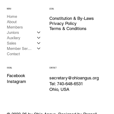
MENU
LEGAL
Home
Constitution & By-Laws
About
Privacy Policy
Members
Terms & Conditions
Juniors
Auxilary
Sales
Member Services
Contact
CONTACT
SOCIAL
Facebook
secretary@ohioangus.org
Instagram
Tel: 740-648-6531
Ohio, USA