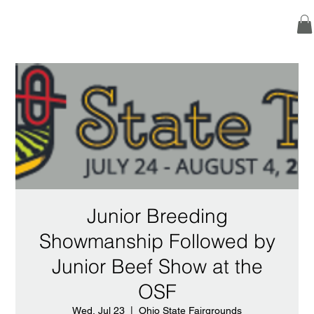
Junior Breeding
Showmanship Followed by
Junior Beef Show at the
OSF
Wed, Jul 23
  |  
Ohio State Fairgrounds