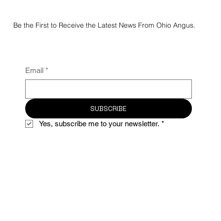
Be the First to Receive the Latest News From Ohio Angus.
Email
*
SUBSCRIBE
Yes, subscribe me to your newsletter.
*