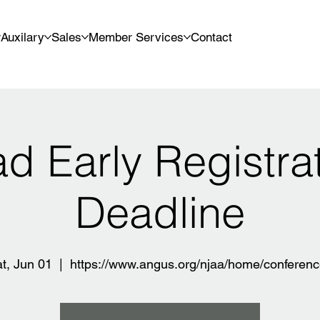
Auxilary
Sales
Member Services
Contact
d Early Registra
Deadline
t, Jun 01
  |  
https://www.angus.org/njaa/home/conferen