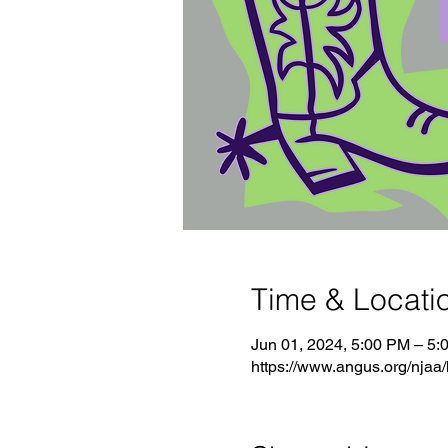
Time & Locati
Jun 01, 2024, 5:00 PM – 5:
https://www.angus.org/njaa