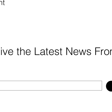
nt
ceive the Latest News F