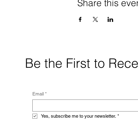
Share this eve
Be the First to Re
Email
*
Yes, subscribe me to your newsletter.
*