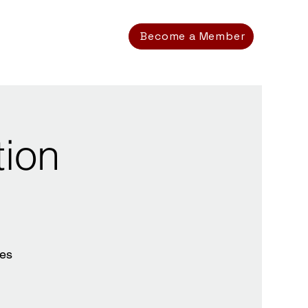
Become a Member
tion
ces