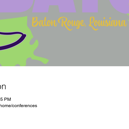
on
05 PM
/home/conferences