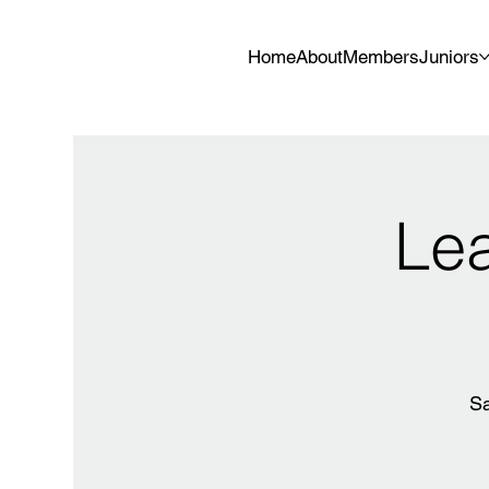
Home
About
Members
Juniors
Lea
Sa