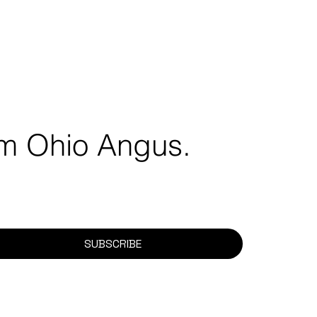
rom Ohio Angus.
SUBSCRIBE