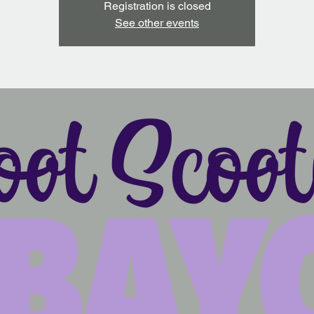
Registration is closed
See other events