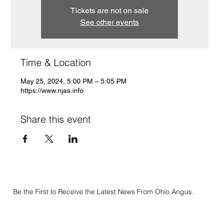
Tickets are not on sale
See other events
Time & Location
May 25, 2024, 5:00 PM – 5:05 PM
https://www.njas.info
Share this event
Be the First to Receive the Latest News From Ohio Angus.