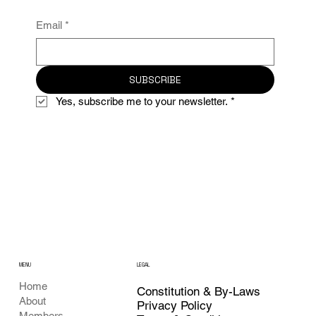
Email
*
SUBSCRIBE
Yes, subscribe me to your newsletter.
*
MENU
LEGAL
Home
Constitution & By-Laws
About
Privacy Policy
Members