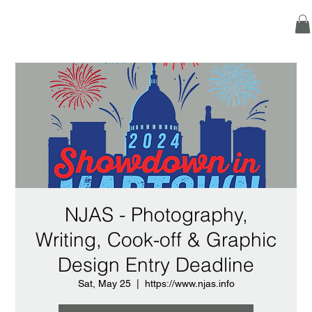
NJAS - Photography,
Writing, Cook-off & Graphic
Design Entry Deadline
Sat, May 25
  |  
https://www.njas.info