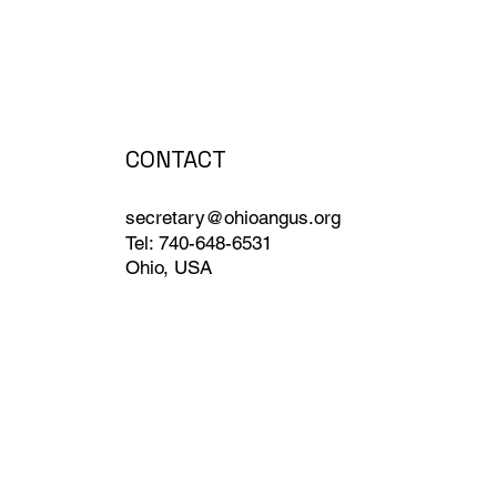
CONTACT
secretary@ohioangus.org
Tel: 740-648-6531
Ohio, USA