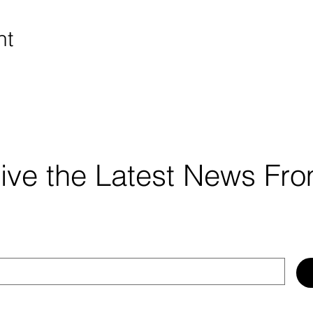
nt
ceive the Latest News F