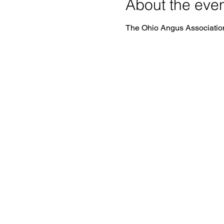
About the eve
The Ohio Angus Association 