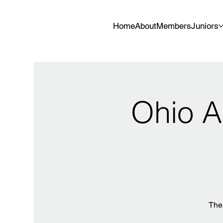
Home
About
Members
Juniors
Ohio A
The 