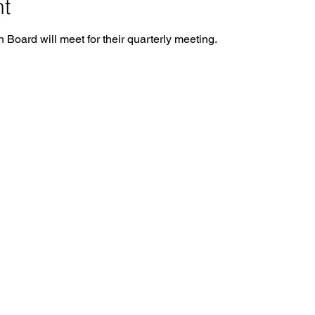
nt
Board will meet for their quarterly meeting.