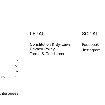
LEGAL
SOCIAL
Constitution & By-Laws
Facebook
Privacy Policy
Instagram
Terms & Conditions
Member Services
Enterprises
.