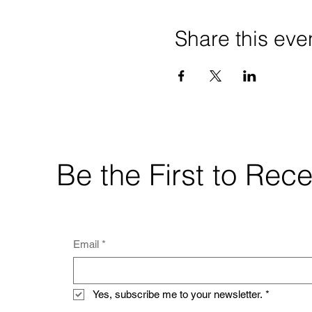
Share this eve
Be the First to Re
Email
*
Yes, subscribe me to your newsletter.
*