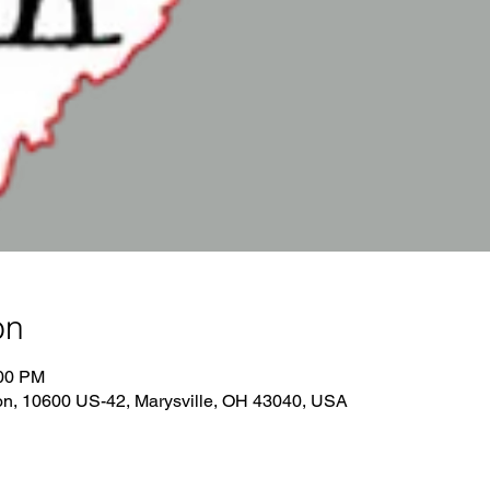
on
:00 PM
on, 10600 US-42, Marysville, OH 43040, USA