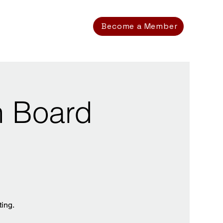
Become a Member
n Board
ting.