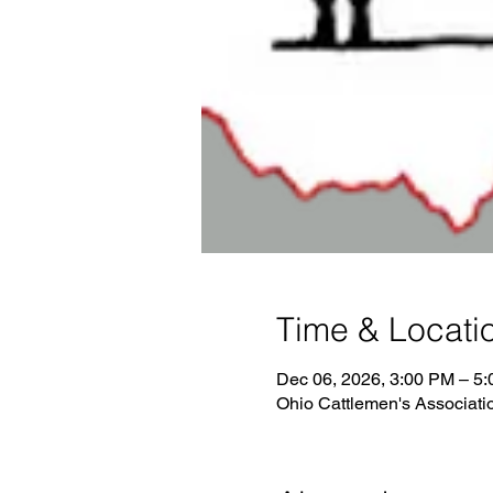
Time & Locati
Dec 06, 2026, 3:00 PM – 5
Ohio Cattlemen's Associati