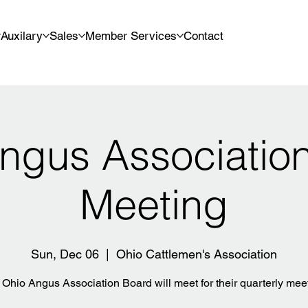
Auxilary
Sales
Member Services
Contact
ngus Associatio
Meeting
Sun, Dec 06
  |  
Ohio Cattlemen's Association
Ohio Angus Association Board will meet for their quarterly mee