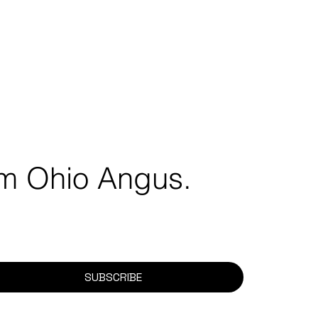
rom Ohio Angus.
SUBSCRIBE