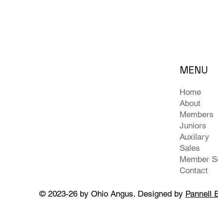
MENU
Home
About
Members
Juniors
Auxilary
Sales
Contact
© 2023-26 by Ohio Angus. Designed by
Pannell 