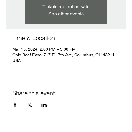
Tickets are not on sale
See other events
Time & Location
Mar 15, 2024, 2:00 PM – 3:00 PM
Ohio Beef Expo, 717 E 17th Ave, Columbus, OH 43211,
USA
Share this event