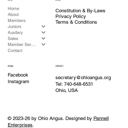
Home
Constitution & By-Laws
About
Privacy Policy
Members
Terms & Conditions
Juniors
Auxilary
Sales
Member Services
Contact
CONTACT
SOCIAL
Facebook
secretary@ohioangus.org
Instagram
Tel: 740-648-6531
Ohio, USA
© 2023-26 by Ohio Angus. Designed by
Pannell
Enterprises
.