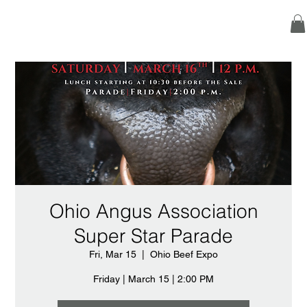
Ohio Angus Association
Super Star Parade
Fri, Mar 15
  |  
Ohio Beef Expo
Friday | March 15 | 2:00 PM