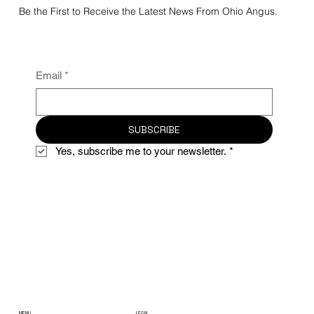
Be the First to Receive the Latest News From Ohio Angus.
Email
*
SUBSCRIBE
Yes, subscribe me to your newsletter.
*
MENU
LEGAL