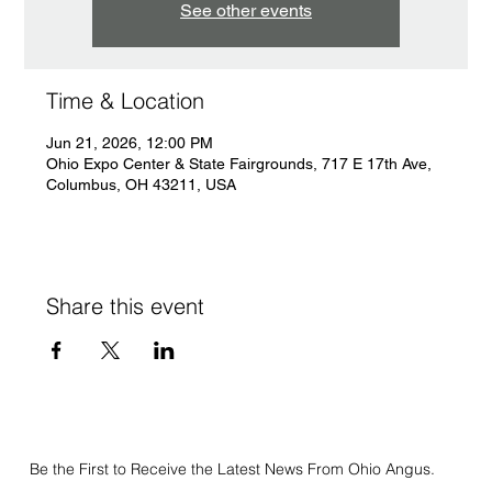
See other events
Time & Location
Jun 21, 2026, 12:00 PM
Ohio Expo Center & State Fairgrounds, 717 E 17th Ave,
Columbus, OH 43211, USA
Share this event
Be the First to Receive the Latest News From Ohio Angus.