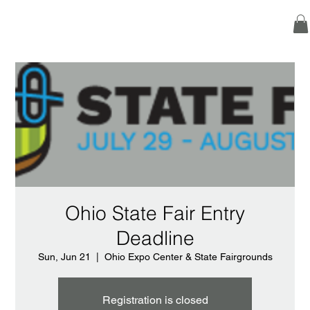
Ohio State Fair Entry
Deadline
Sun, Jun 21
  |  
Ohio Expo Center & State Fairgrounds
Registration is closed