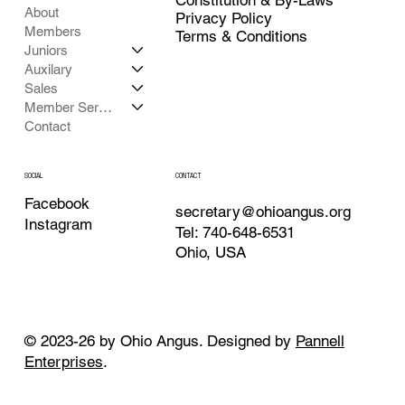
About
Privacy Policy
Members
Terms & Conditions
Juniors
Auxilary
Sales
Member Services
Contact
CONTACT
SOCIAL
Facebook
secretary@ohioangus.org
Instagram
Tel: 740-648-6531
Ohio, USA
© 2023-26 by Ohio Angus. Designed by
Pannell
Enterprises
.