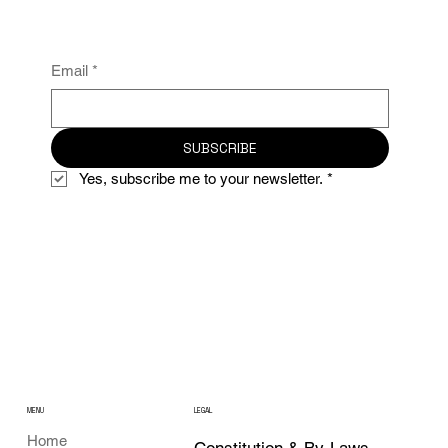
Email
*
SUBSCRIBE
Yes, subscribe me to your newsletter.
*
MENU
LEGAL
Home
Constitution & By-Laws