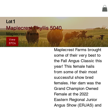
1
Lot
Maplecrest Phyllis 5040
Maplecrest Farms
View
EPDs
Maplecrest Farms brought
some of their very best to
the Fall Angus Classic this
year! This female hails
from some of their most
successful show bred
females. Her dam was the
Grand Champion Owned
Female at the 2022
Eastern Regional Junior
Angus Show (ERJAS) and