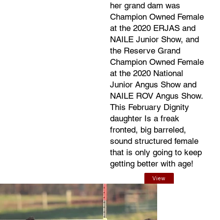
her grand dam was
Champion Owned Female
at the 2020 ERJAS and
NAILE Junior Show, and
the Reserve Grand
Champion Owned Female
at the 2020 National
Junior Angus Show and
NAILE ROV Angus Show.
This February Dignity
daughter Is a freak
fronted, big barreled,
sound structured female
that is only going to keep
getting better with age!
View
EPDs