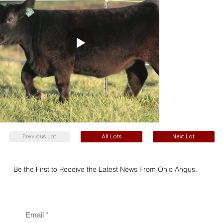
Previous Lot
All Lots
Next Lot
Be the First to Receive the Latest News From Ohio Angus.
Email
*