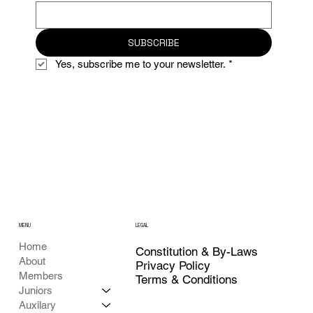
SUBSCRIBE
Yes, subscribe me to your newsletter.
*
MENU
LEGAL
Home
Constitution & By-Laws
About
Privacy Policy
Members
Terms & Conditions
Juniors
Auxilary