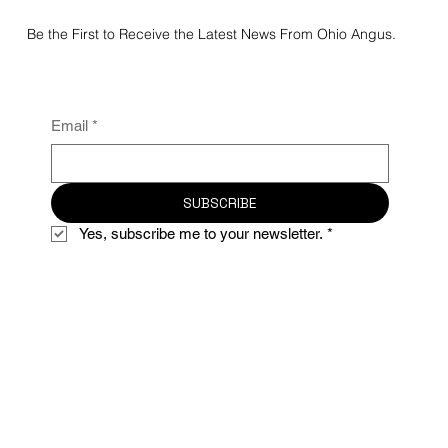
Be the First to Receive the Latest News From Ohio Angus.
Email
*
SUBSCRIBE
Yes, subscribe me to your newsletter.
*