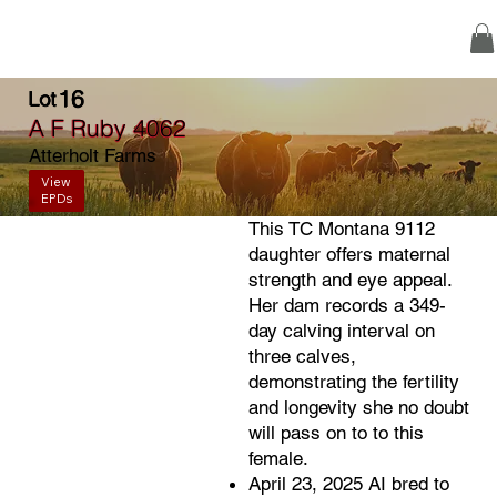
16
Lot
A F Ruby 4062
Atterholt Farms
View
EPDs
This TC Montana 9112
daughter offers maternal
strength and eye appeal.
Her dam records a 349-
day calving interval on
three calves,
demonstrating the fertility
and longevity she no doubt
will pass on to to this
female.
April 23, 2025 AI bred to