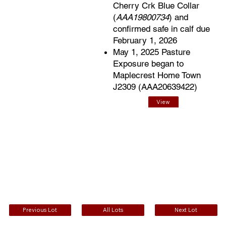
Cherry Crk Blue Collar
(
AAA19800734
) and
confirmed safe in calf due
February 1, 2026
May 1, 2025 Pasture
Exposure began to
Maplecrest Home Town
J2309 (AAA20639422)
View
EPDs
Previous Lot
All Lots
Next Lot