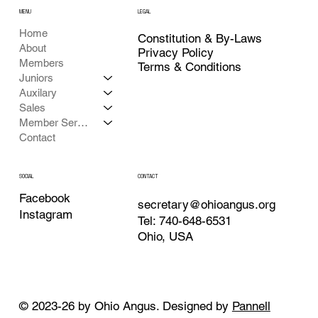
MENU
LEGAL
Home
Constitution & By-Laws
About
Privacy Policy
Members
Terms & Conditions
Juniors
Auxilary
Sales
Member Services
Contact
CONTACT
SOCIAL
Facebook
secretary@ohioangus.org
Instagram
Tel: 740-648-6531
Ohio, USA
© 2023-26 by Ohio Angus. Designed by
Pannell