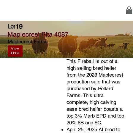
19
Lot
Maplecrest Rita 4087
Maplecrest Farms
View
EPDs
This Fireball Is out of a
high selling bred heifer
from the 2023 Maplecrest
production sale that was
purchased by Pollard
Farms. This ultra
complete, high calving
ease bred heifer boasts a
top 3% Marb EPD and top
20% $B and $C.
April 25, 2025 AI bred to