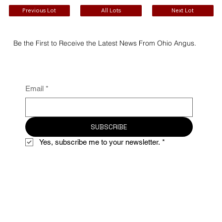
Previous Lot
All Lots
Next Lot
Be the First to Receive the Latest News From Ohio Angus.
Email
*
SUBSCRIBE
Yes, subscribe me to your newsletter.
*