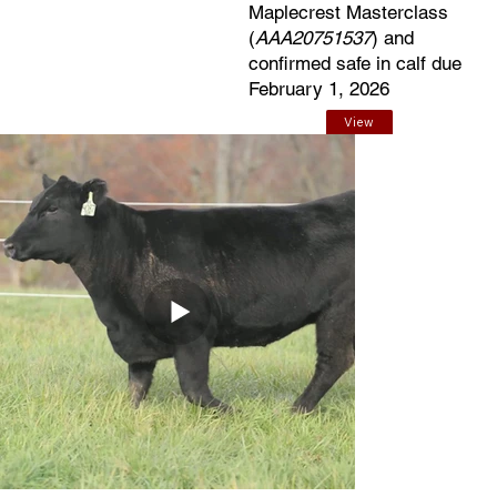
Maplecrest Masterclass
(
AAA20751537
) and
confirmed safe in calf due
February 1, 2026
View
EPDs