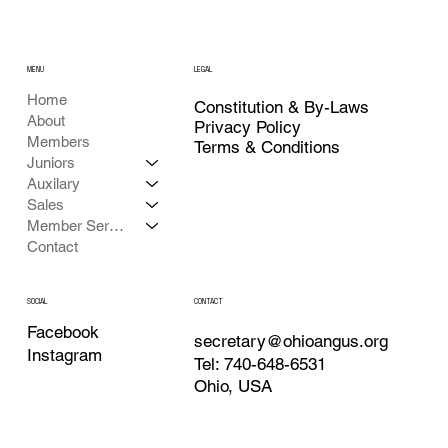
MENU
LEGAL
Home
Constitution & By-Laws
About
Privacy Policy
Members
Terms & Conditions
Juniors
Auxilary
Sales
Member Services
Contact
CONTACT
SOCIAL
Facebook
secretary@ohioangus.org
Instagram
Tel: 740-648-6531
Ohio, USA