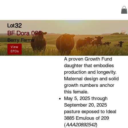
32
Lot
BF Dora 026
Berry Farms
View
EPDs
A proven Growth Fund
daughter that embodies
production and longevity.
Maternal design and solid
growth numbers anchor
this female.
May 5, 2025 through
September 20, 2025
pasture exposed to Ideal
3885 Emulous of 209
(
AAA20892542
)