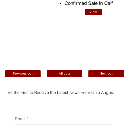
Confirmed Safe in Calf
View
EPDs
Previous Lot
All Lots
Next Lot
Be the First to Receive the Latest News From Ohio Angus.
Email
*