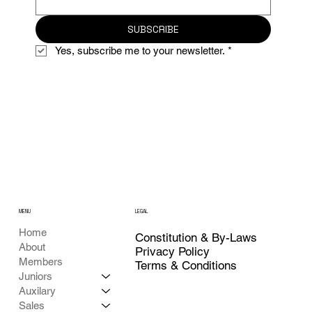
SUBSCRIBE
Yes, subscribe me to your newsletter.
*
MENU
LEGAL
Home
Constitution & By-Laws
About
Privacy Policy
Members
Terms & Conditions
Juniors
Auxilary
Sales