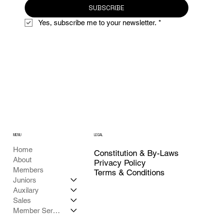
SUBSCRIBE
Yes, subscribe me to your newsletter.
*
MENU
LEGAL
Home
Constitution & By-Laws
About
Privacy Policy
Members
Terms & Conditions
Juniors
Auxilary
Sales
Member Services