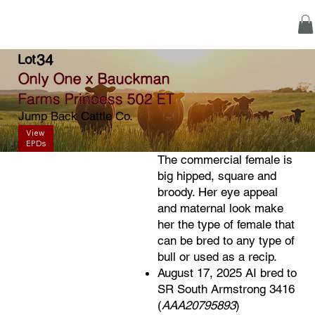
34
Lot
Only One x Bauckman
Farms Princess 502 ET
Jump Back Cattle Co.
View
EPDs
The commercial female is
big hipped, square and
broody. Her eye appeal
and maternal look make
her the type of female that
can be bred to any type of
bull or used as a recip.
August 17, 2025 AI bred to
SR South Armstrong 3416
(
AAA20795893
)