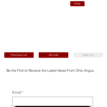
View
EPDs
Previous Lot
All Lots
Next Lot
Be the First to Receive the Latest News From Ohio Angus.
Email
*