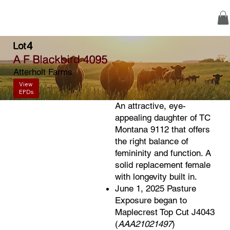
4
Lot
A F Blackbird 4095
Atterholt Farms
View
EPDs
An attractive, eye-
appealing daughter of TC
Montana 9112 that offers
the right balance of
femininity and function. A
solid replacement female
with longevity built in.
June 1, 2025 Pasture
Exposure began to
Maplecrest Top Cut J4043
(
AAA21021497
)