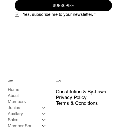
SUBSCRIBE
Yes, subscribe me to your newsletter.
*
MENU
LEGAL
Home
Constitution & By-Laws
About
Privacy Policy
Members
Terms & Conditions
Juniors
Auxilary
Sales
Member Services