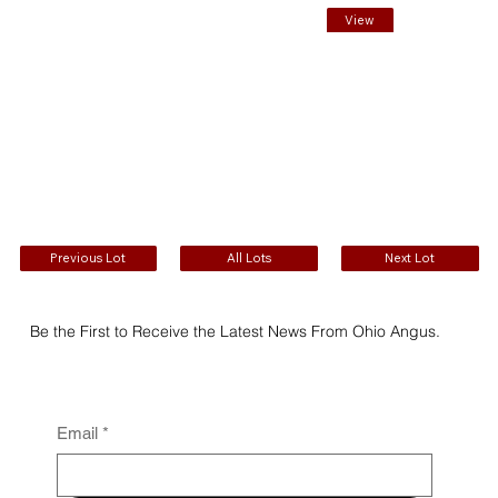
View
EPDs
Previous Lot
All Lots
Next Lot
Be the First to Receive the Latest News From Ohio Angus.
Email
*