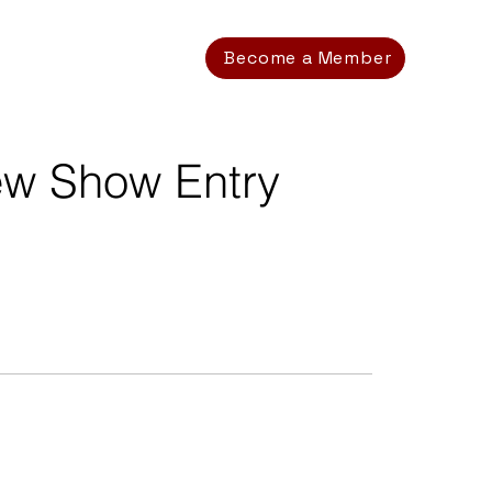
Become a Member
ew Show Entry