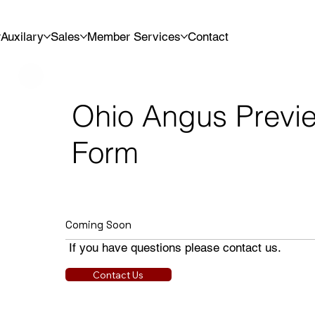
Auxilary
Sales
Member Services
Contact
Ohio Angus Previ
Form
Coming Soon
If you have questions please contact us.
Contact Us