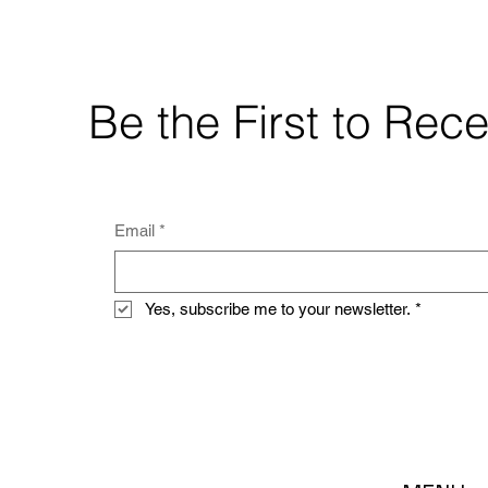
Be the First to Re
Email
*
Yes, subscribe me to your newsletter.
*