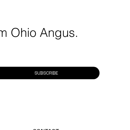
rom Ohio Angus.
SUBSCRIBE