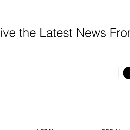
ceive the Latest News F