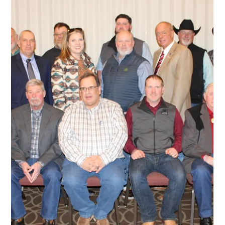
2025 Angus Convention
The 2025 Angus Convention Delegates have been named.