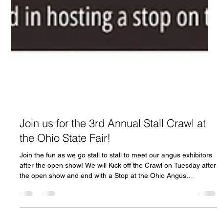
Join us for the 3rd Annual Stall Crawl at
the Ohio State Fair!
Join the fun as we go stall to stall to meet our angus exhibitors
after the open show! We will Kick off the Crawl on Tuesday after