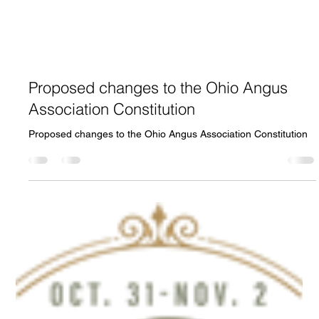
Proposed changes to the Ohio Angus