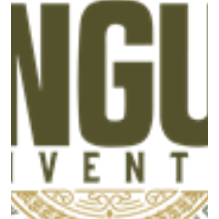
Association Constitution
Proposed changes to the Ohio Angus Association Constitution