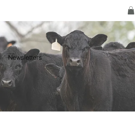
Newsletters