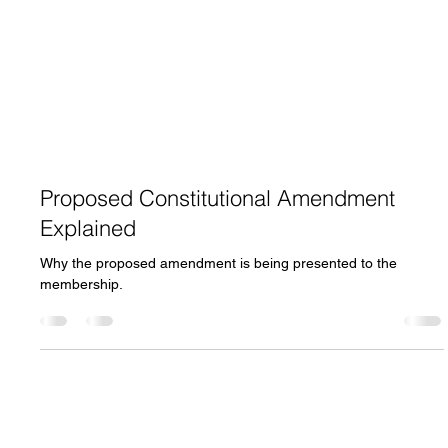
Proposed Constitutional Amendment
Explained