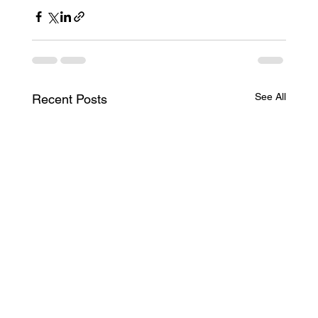
See All
Recent Posts