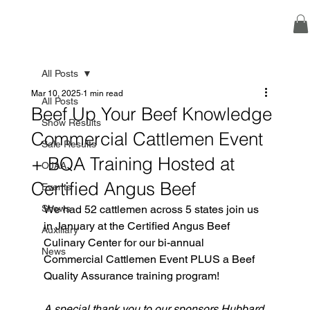
All Posts
Mar 10, 2025
1 min read
All Posts
Beef Up Your Beef Knowledge
Show Results
Commercial Cattlemen Event
Sale Results
+ BQA Training Hosted at
OJAA
Certified Angus Beef
Events
Shows
We had 52 cattlemen across 5 states join us 
in January at the Certified Angus Beef 
Auxiliary
Culinary Center for our bi-annual 
News
Commercial Cattlemen Event PLUS a Beef 
Quality Assurance training program! 
A special thank you to our sponsors Hubbard 