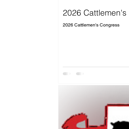
2026 Cattlemen's 
2026 Cattlemen's Congress