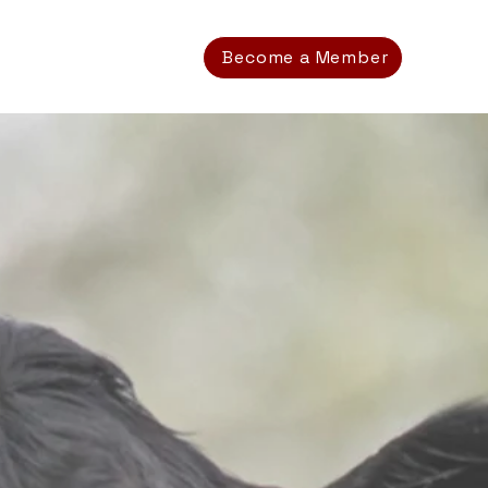
Become a Member