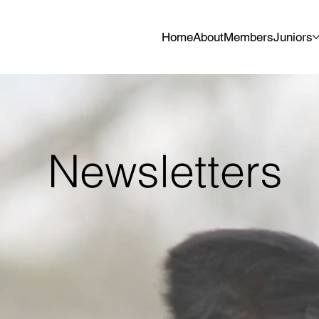
Home
About
Members
Juniors
Newsletters