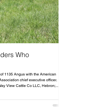
eders Who
l of 1135 Angus with the American
sociation chief executive officer.
 Way View Cattle Co LLC, Hebron;
n; C