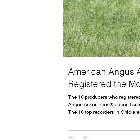
American Angus A
Registered the M
The 10 producers who registered 
Angus Association® during fiscal
The 10 top recorders in Ohio ar
Markota Angus Ranch LLC, Elkton