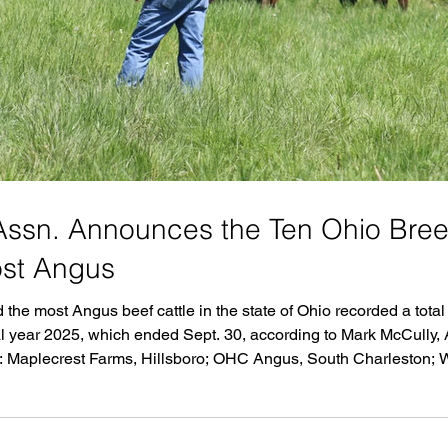
ssn. Announces the Ten Ohio Bre
ost Angus
the most Angus beef cattle in the state of Ohio recorded a tota
 year 2025, which ended Sept. 30, according to Mark McCully, As
e: Maplecrest Farms, Hillsboro; OHC Angus, South Charleston;
; SSI Genetics, Plain City; Burgett Angus Farm LLC, Carrollto