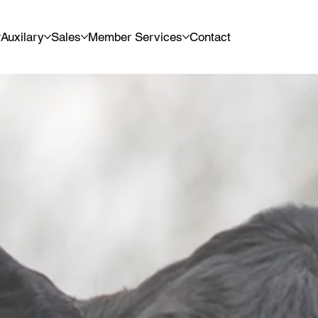
Auxilary
Sales
Member Services
Contact