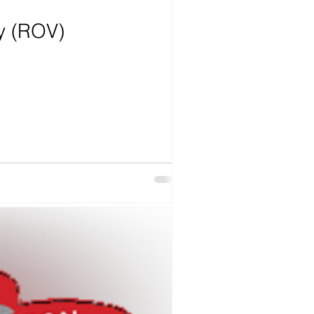
ry (ROV)