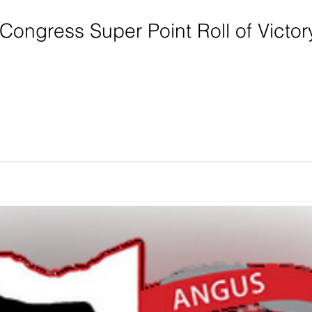
Congress Super Point Roll of Victo