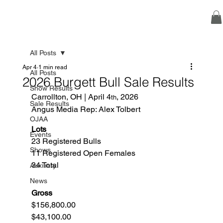
All Posts
Apr 4
1 min read
All Posts
2026 Burgett Bull Sale Results
Show Results
Carrollton, OH | April 4
, 2026
th
Sale Results
Angus Media Rep: Alex Tolbert
OJAA
Lots
Events
23 Registered Bulls
Shows
11 Registered Open Females
34 Total  
Auxiliary
News
Gross
$156,800.00
$43,100.00