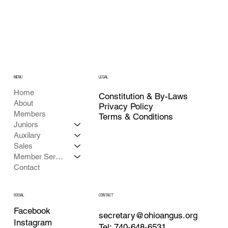
MENU
LEGAL
Home
Constitution & By-Laws
About
Privacy Policy
Members
Terms & Conditions
Juniors
Auxilary
Sales
Member Services
Contact
CONTACT
SOCIAL
Facebook
secretary@ohioangus.org
Instagram
Tel: 740-648-6531