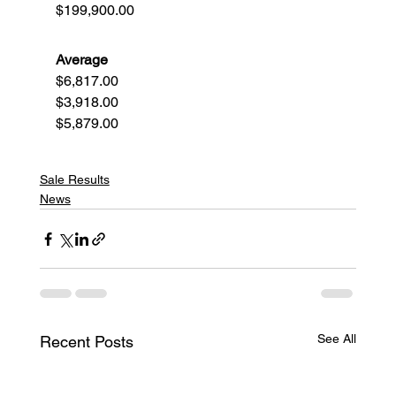
$199,900.00
Average
$6,817.00
$3,918.00
$5,879.00
Sale Results
News
See All
Recent Posts