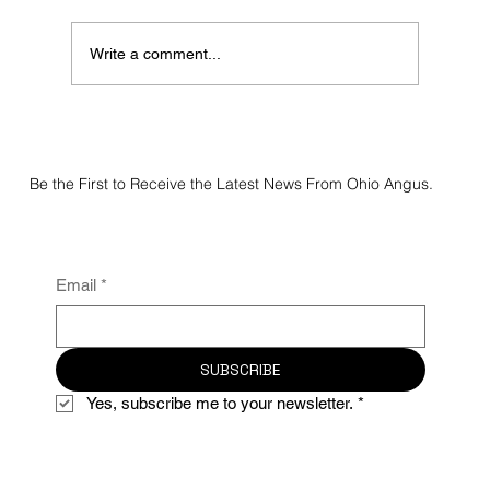
Write a comment...
2026 Maplecrest Farms Spring Bull Sale
Be the First to Receive the Latest News From Ohio Angus.
Email
*
SUBSCRIBE
Yes, subscribe me to your newsletter.
*