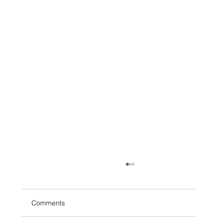
Comments