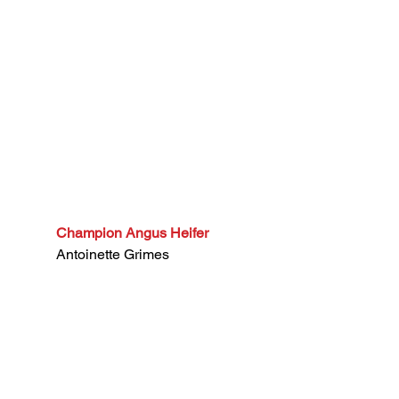
Champion Angus Heifer
Antoinette Grimes