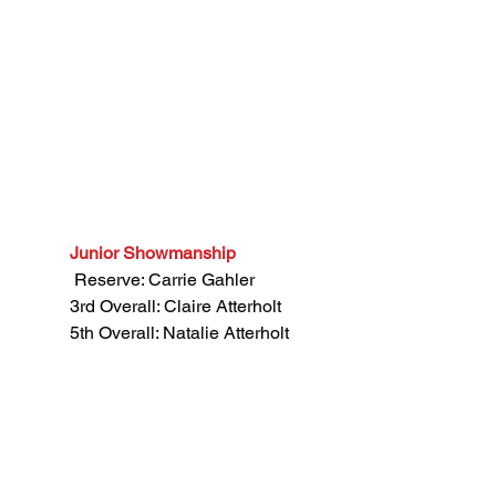
Junior Showmanship
 Reserve: Carrie Gahler
3rd Overall: Claire Atterholt
5th Overall: Natalie Atterholt