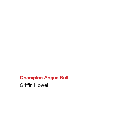
Champion Angus Bull
Griffin Howell