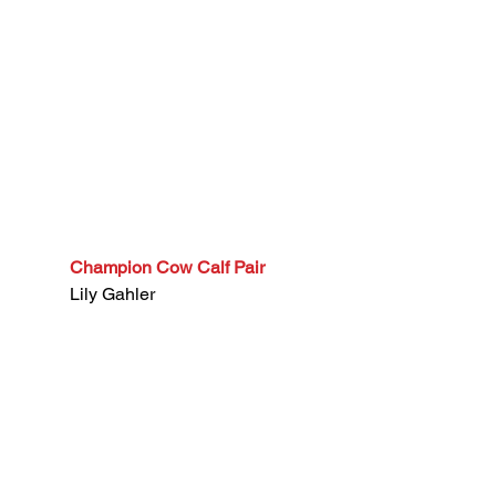
Champion Cow Calf Pair
Lily Gahler