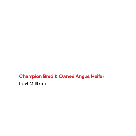
Champion Bred & Owned Angus Heifer
Levi Millikan