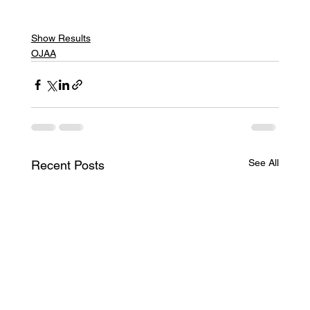
Show Results
OJAA
See All
Recent Posts