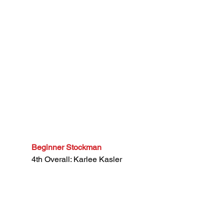
Beginner Stockman
4th Overall: Karlee Kasler