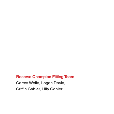
Reserve Champion Fitting Team
Garrett Wells, Logan Davis, 
Griffin Gahler, Lilly Gahler