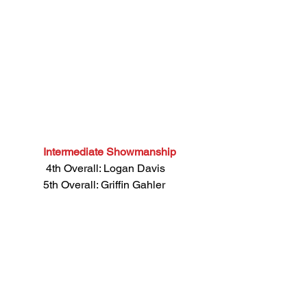
Intermediate Showmanship
 4th Overall: Logan Davis
5th Overall: Griffin Gahler