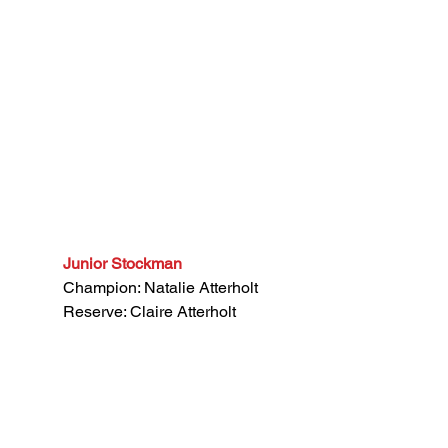
Junior Stockman
Champion: Natalie Atterholt
Reserve: Claire Atterholt