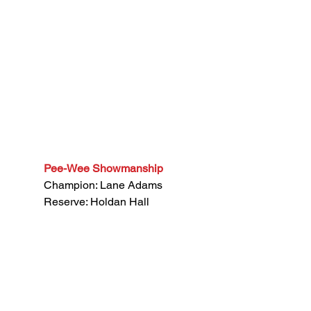
Pee-Wee Showmanship
Champion: Lane Adams
Reserve: Holdan Hall