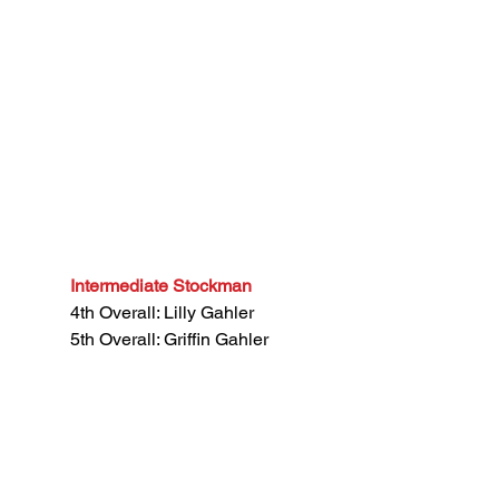
Intermediate Stockman
4th Overall: Lilly Gahler
5th Overall: Griffin Gahler