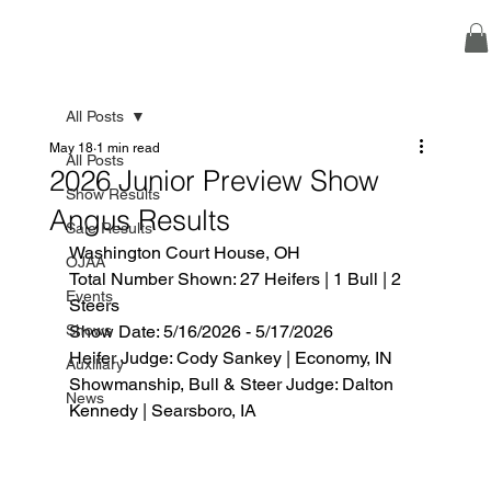
All Posts
May 18
1 min read
All Posts
2026 Junior Preview Show
Show Results
Angus Results
Sale Results
Washington Court House, OH
OJAA
Total Number Shown: 27 Heifers | 1 Bull | 2 
Events
Steers
Shows
Show Date: 5/16/2026 - 5/17/2026
Heifer Judge: Cody Sankey | Economy, IN
Auxiliary
Showmanship, Bull & Steer Judge: Dalton 
News
Kennedy | Searsboro, IA