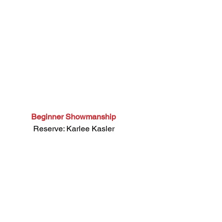
Beginner Showmanship
 Reserve: Karlee Kasler