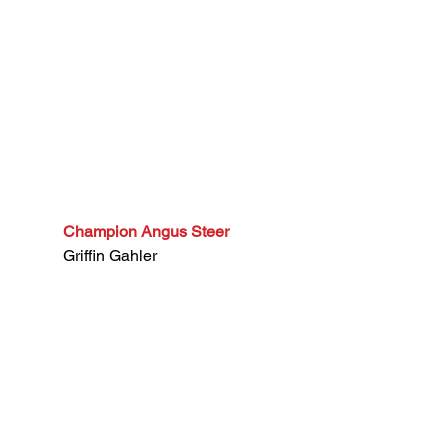
Champion Angus Steer
Griffin Gahler