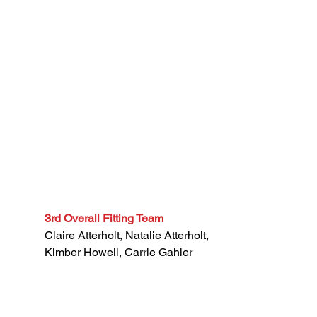
3rd Overall Fitting Team
Claire Atterholt, Natalie Atterholt,
Kimber Howell, Carrie Gahler