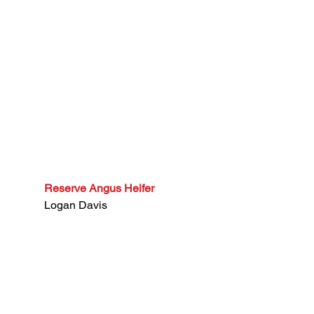
Reserve Angus Heifer
Logan Davis