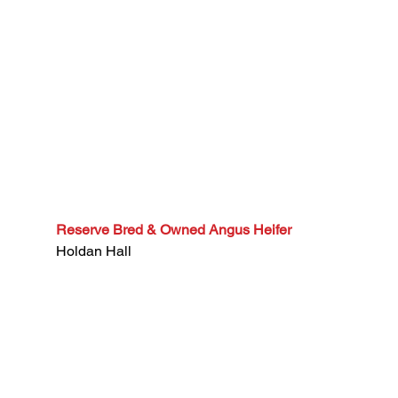
Reserve Bred & Owned Angus Heifer
Holdan Hall