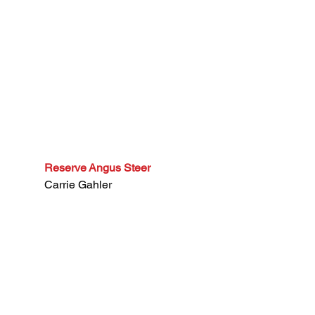
Reserve Angus Steer
Carrie Gahler