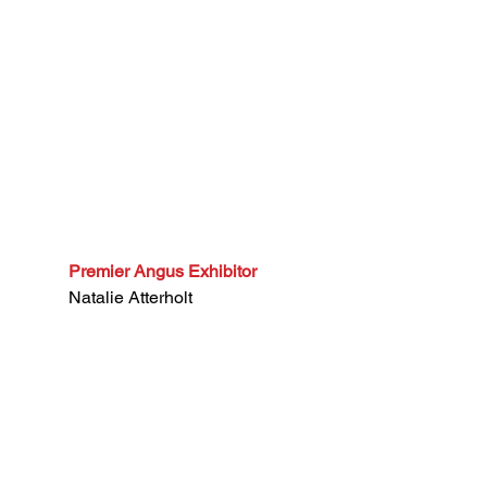
Premier Angus Exhibitor
Natalie Atterholt