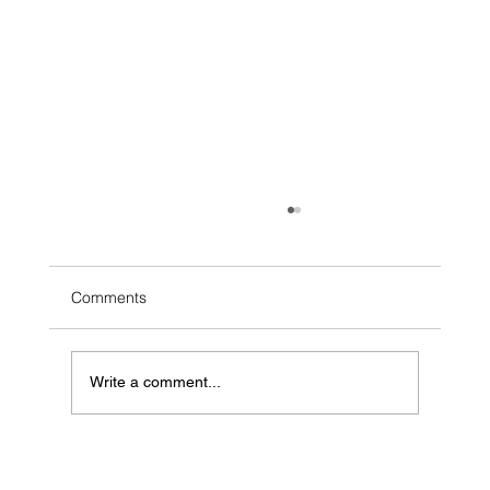
Comments
2026 Ohio Beef Expo
Write a comment...