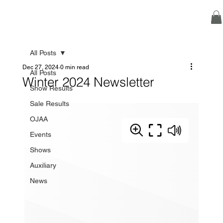
All Posts
Dec 27, 2024
0 min read
All Posts
Winter 2024 Newsletter
Show Results
Sale Results
OJAA
Events
Shows
Auxiliary
News