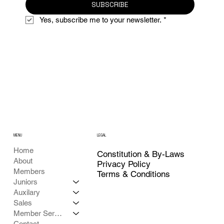
SUBSCRIBE
Yes, subscribe me to your newsletter.
*
MENU
LEGAL
Home
Constitution & By-Laws
About
Privacy Policy
Members
Terms & Conditions
Juniors
Auxilary
Sales
Member Services
Contact