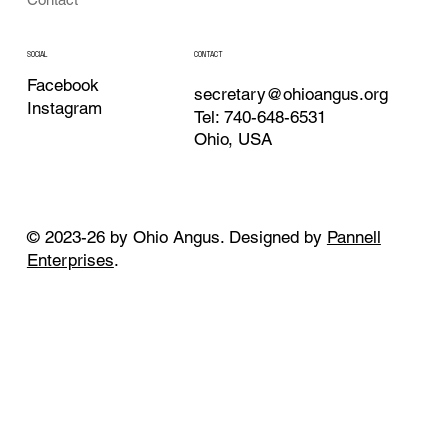
CONTACT
SOCIAL
Facebook
secretary@ohioangus.org
Instagram
Tel: 740-648-6531
Ohio, USA
© 2023-26 by Ohio Angus. Designed by
Pannell
Enterprises
.