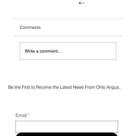
Comments
Write a comment...
2026 Flatland Acres Online Sale Results
Be the First to Receive the Latest News From Ohio Angus.
Email
*