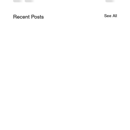
See All
Recent Posts