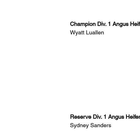
Champion Div. 1 Angus Heif
Wyatt Luallen
Reserve Div. 1 Angus Heife
Sydney Sanders