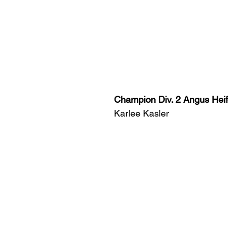
Champion Div. 2 Angus Heif
Karlee Kasler