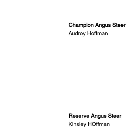
Champion Angus Steer
Audrey Hoffman
Reserve Angus Steer
Kinsley HOffman