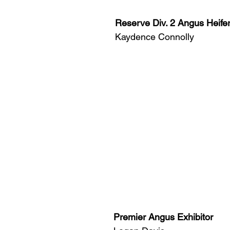
Reserve Div. 2 Angus Heife
Kaydence Connolly
Premier Angus Exhibitor