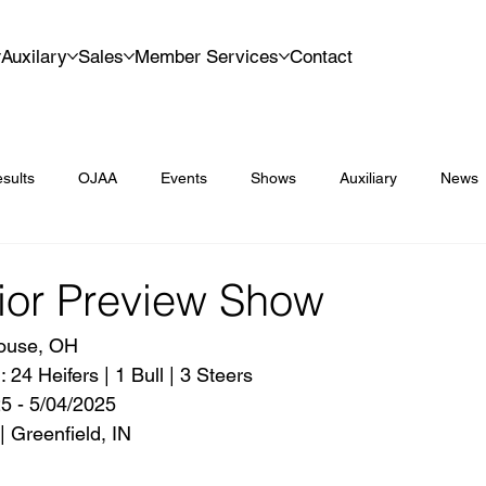
Auxilary
Sales
Member Services
Contact
sults
OJAA
Events
Shows
Auxiliary
News
ior Preview Show
ouse, OH
24 Heifers | 1 Bull | 3 Steers
5 - 5/04/2025
| Greenfield, IN