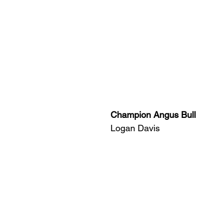
Champion Angus Bull
Logan Davis