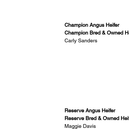
Champion Angus Heifer
Champion Bred & Owned He
Carly Sanders
Reserve Angus Heifer
Reserve Bred & Owned Hei
Maggie Davis