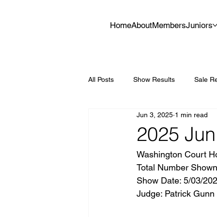
Home
About
Members
Juniors
All Posts
Show Results
Sale Re
Jun 3, 2025
1 min read
2025 Jun
Washington Court H
Total Number Shown: 
Show Date: 5/03/202
Judge: Patrick Gunn 