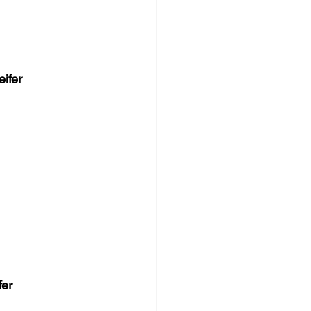
ifer
fer