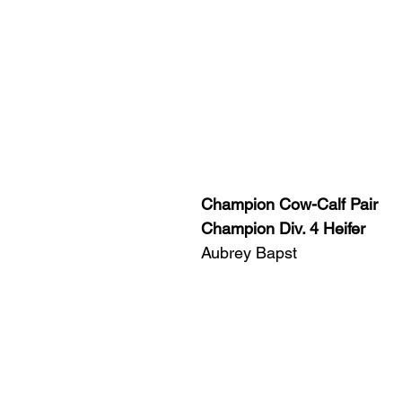
Champion Cow-Calf Pair
Champion Div. 4 Heifer
Aubrey Bapst