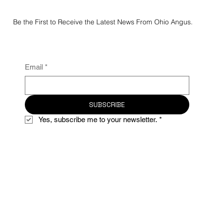
2026 Atlantic National Regional Preview
Junior & Super Point Roll of Victory (ROV)
Angus Show
Be the First to Receive the Latest News From Ohio Angus.
Email
*
SUBSCRIBE
Yes, subscribe me to your newsletter.
*