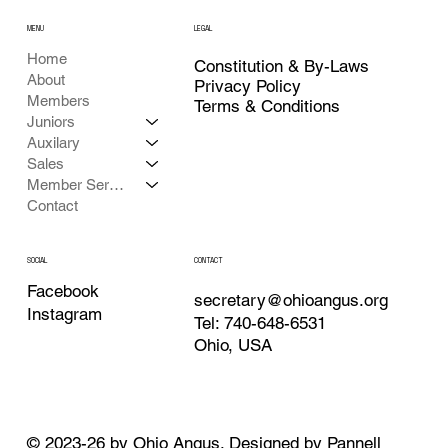
MENU
LEGAL
Home
Constitution & By-Laws
About
Privacy Policy
Members
Terms & Conditions
Juniors
Auxilary
Sales
Member Services
Contact
CONTACT
SOCIAL
Facebook
secretary@ohioangus.org
Instagram
Tel: 740-648-6531
Ohio, USA
© 2023-26 by Ohio Angus. Designed by
Pannell