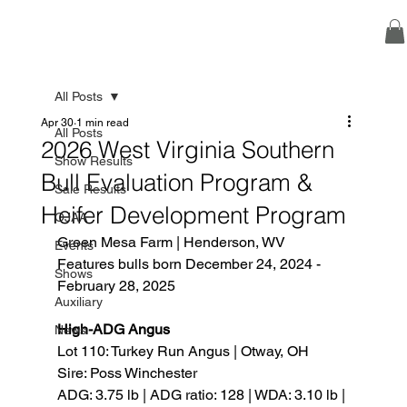
All Posts
Apr 30
1 min read
All Posts
2026 West Virginia Southern
Show Results
Bull Evaluation Program &
Sale Results
Heifer Development Program
OJAA
Green Mesa Farm | Henderson, WV
Events
Features bulls born December 24, 2024 - 
Shows
February 28, 2025
Auxiliary
High-ADG Angus
News
Lot 110: Turkey Run Angus | Otway, OH
Sire: Poss Winchester
ADG: 3.75 lb | ADG ratio: 128 | WDA: 3.10 lb | 