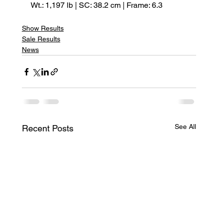
Wt.: 1,197 lb | SC: 38.2 cm | Frame: 6.3
Show Results
Sale Results
News
See All
Recent Posts