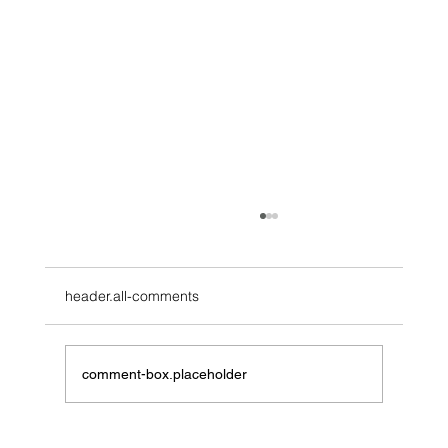
header.all-comments
comment-box.placeholder