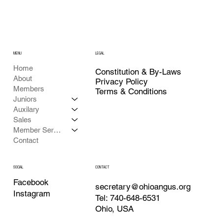
MENU
LEGAL
Home
Constitution & By-Laws
About
Privacy Policy
Members
Terms & Conditions
Juniors
Auxilary
Sales
Member Services
Contact
CONTACT
SOCIAL
Facebook
secretary@ohioangus.org
Instagram
Tel: 740-648-6531
Ohio, USA