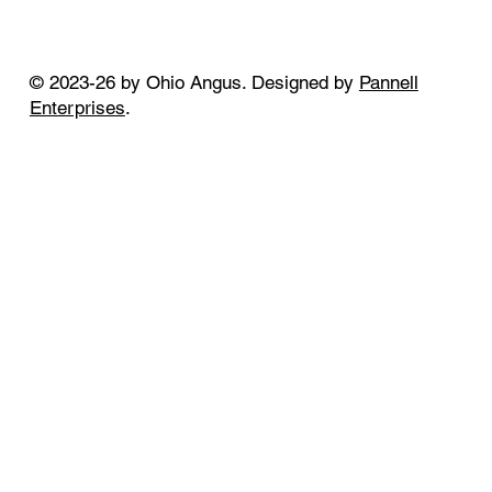
© 2023-26 by Ohio Angus. Designed by
Pannell
Enterprises
.