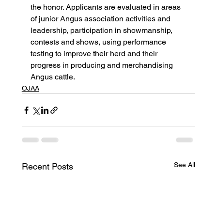
the honor. Applicants are evaluated in areas 
of junior Angus association activities and 
leadership, participation in showmanship, 
contests and shows, using performance 
testing to improve their herd and their 
progress in producing and merchandising 
Angus cattle.
OJAA
See All
Recent Posts