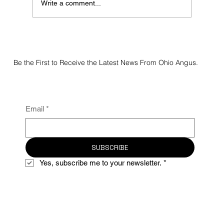
Write a comment...
2026 Junior Preview Show Angus Results
Be the First to Receive the Latest News From Ohio Angus.
Email
*
SUBSCRIBE
Yes, subscribe me to your newsletter.
*