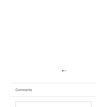
Comments