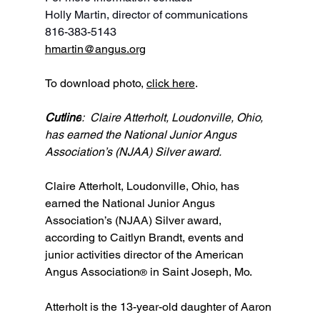
Holly Martin, director of communications
816-383-5143
hmartin@angus.org
To download photo, 
click here
.
Cutline
:  Claire Atterholt, Loudonville, Ohio, 
has earned the National Junior Angus 
Association’s (NJAA) Silver award.
Claire Atterholt, Loudonville, Ohio, has 
earned the National Junior Angus 
Association’s (NJAA) Silver award, 
according to Caitlyn Brandt, events and 
junior activities director of the American 
Angus Association
 in Saint Joseph, Mo.
®
Atterholt is the 13-year-old daughter of Aaron 