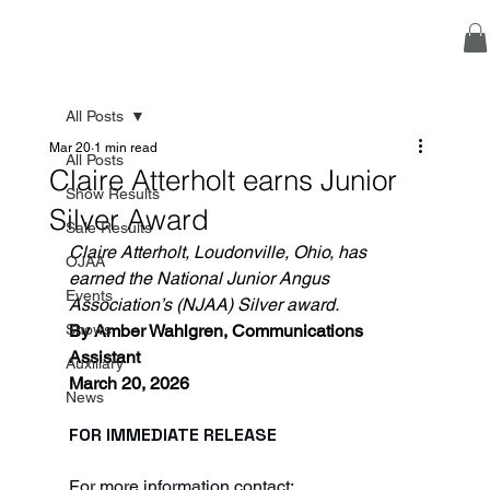
All Posts
Mar 20
1 min read
All Posts
Claire Atterholt earns Junior
Show Results
Silver Award
Sale Results
Claire Atterholt, Loudonville, Ohio, has 
OJAA
earned the National Junior Angus 
Events
Association’s (NJAA) Silver award.
Shows
By Amber Wahlgren, Communications 
Assistant
Auxiliary
March 20, 2026
News
FOR IMMEDIATE RELEASE
For more information contact: