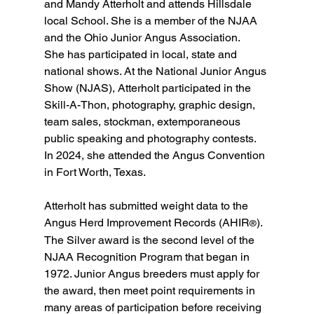
and Mandy Atterholt and attends Hillsdale 
local School. She is a member of the NJAA 
and the Ohio Junior Angus Association.
She has participated in local, state and 
national shows. At the National Junior Angus 
Show (NJAS), Atterholt participated in the 
Skill-A-Thon, photography, graphic design, 
team sales, stockman, extemporaneous 
public speaking and photography contests. 
In 2024, she attended the Angus Convention 
in Fort Worth, Texas.
Atterholt has submitted weight data to the 
Angus Herd Improvement Records (AHIR
).
®
The Silver award is the second level of the 
NJAA Recognition Program that began in 
1972. Junior Angus breeders must apply for 
the award, then meet point requirements in 
many areas of participation before receiving 