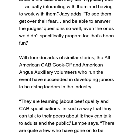
— actually interacting with them and having 
to work with them,” Jacy adds. “To see them 
get over their fear… and be able to answer 
the judges’ questions so well, even the ones 
we didn’t specifically prepare for, that’s been 
fun.”
With four decades of similar stories, the All-
American CAB Cook-Off and American 
Angus Auxiliary volunteers who run the 
event have succeeded in developing juniors 
to be rising leaders in the industry.
“They are learning [about beef quality and 
CAB specifications] in such a way that they 
can talk to their peers about it; they can talk 
to adults and the public,” Lampe says. “There 
are quite a few who have gone on to be 