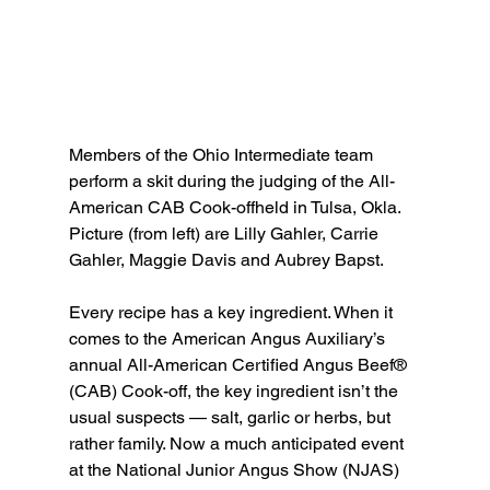
Members of the Ohio Intermediate team 
perform a skit during the judging of the All-
American CAB Cook-offheld in Tulsa, Okla. 
Picture (from left) are Lilly Gahler, Carrie 
Gahler, Maggie Davis and Aubrey Bapst.
Every recipe has a key ingredient. When it 
comes to the American Angus Auxiliary’s 
annual All-American Certified Angus Beef® 
(CAB) Cook-off, the key ingredient isn’t the 
usual suspects — salt, garlic or herbs, but 
rather family. Now a much anticipated event 
at the National Junior Angus Show (NJAS) 