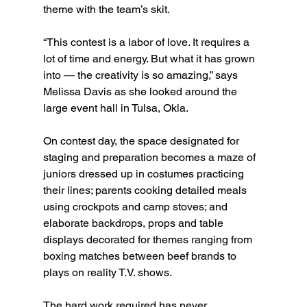
theme with the team’s skit.
“This contest is a labor of love. It requires a 
lot of time and energy. But what it has grown 
into — the creativity is so amazing,” says 
Melissa Davis as she looked around the 
large event hall in Tulsa, Okla.
On contest day, the space designated for 
staging and preparation becomes a maze of 
juniors dressed up in costumes practicing 
their lines; parents cooking detailed meals 
using crockpots and camp stoves; and 
elaborate backdrops, props and table 
displays decorated for themes ranging from 
boxing matches between beef brands to 
plays on reality T.V. shows.
The hard work required has never 