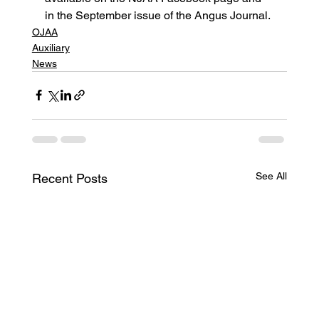
in the September issue of the Angus Journal.
OJAA
Auxiliary
News
See All
Recent Posts