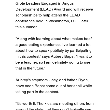
Grote Leaders Engaged in Angus 
Development (LEAD) Award and will receive 
scholarships to help attend the LEAD 
conference held in Washington, D.C., later 
this summer.
“Along with learning about what makes beef 
a good eating experience, I’ve learned a lot 
about how to speak publicly by participating 
in this contest,” says Aubrey Bapst. “I want to 
be a teacher, so I am definitely going to use 
that in the future.”
Aubrey’s stepmom, Jacy, and father, Ryan, 
have seen Bapst come out of her shell while 
taking part in the contest.
“It’s worth it. The kids are meeting others from 
around the state that they don’t typically see 