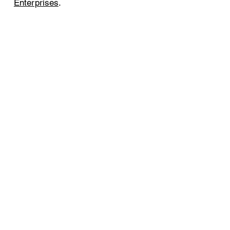
Enterprises
.