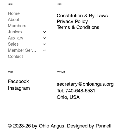
MENU
LEGAL
Home
Constitution & By-Laws
About
Privacy Policy
Members
Terms & Conditions
Juniors
Auxilary
Sales
Member Services
Contact
CONTACT
SOCIAL
Facebook
secretary@ohioangus.org
Instagram
Tel: 740-648-6531
Ohio, USA
© 2023-26 by Ohio Angus. Designed by
Pannell