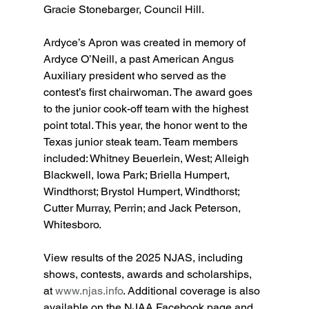
Gracie Stonebarger, Council Hill.
Ardyce’s Apron was created in memory of 
Ardyce O’Neill, a past American Angus 
Auxiliary president who served as the 
contest’s first chairwoman. The award goes 
to the junior cook-off team with the highest 
point total. This year, the honor went to the 
Texas junior steak team. Team members 
included: Whitney Beuerlein, West; Alleigh 
Blackwell, Iowa Park; Briella Humpert, 
Windthorst; Brystol Humpert, Windthorst; 
Cutter Murray, Perrin; and Jack Peterson, 
Whitesboro.
View results of the 2025 NJAS, including 
shows, contests, awards and scholarships, 
at 
www.njas.info
. Additional coverage is also 
available on the NJAA Facebook page and 