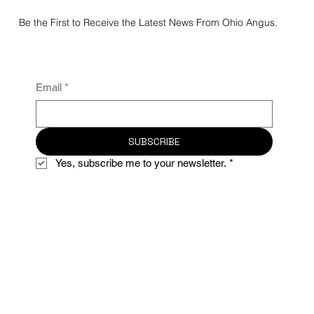
Junior & Super Point Roll of Victory (ROV)
Angus Show
Be the First to Receive the Latest News From Ohio Angus.
Email
*
SUBSCRIBE
Yes, subscribe me to your newsletter.
*