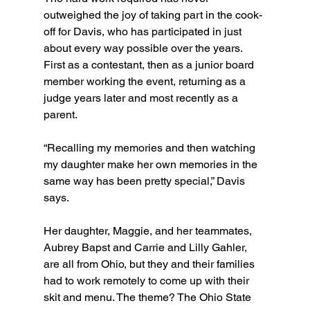
outweighed the joy of taking part in the cook-
off for Davis, who has participated in just 
about every way possible over the years. 
First as a contestant, then as a junior board 
member working the event, returning as a 
judge years later and most recently as a 
parent.
“Recalling my memories and then watching 
my daughter make her own memories in the 
same way has been pretty special,” Davis 
says.
Her daughter, Maggie, and her teammates, 
Aubrey Bapst and Carrie and Lilly Gahler, 
are all from Ohio, but they and their families 
had to work remotely to come up with their 
skit and menu. The theme? The Ohio State 