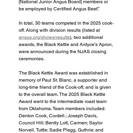
[National Junior Angus Board] members or 
be employed by Certified Angus Beef.”
In total, 30 teams competed in the 2025 cook-
off. Along with division results (listed at 
angus.org/shows/results
),
 two additional 
awards, the Black Kettle and Ardyce’s Apron, 
were announced during the NJAS closing 
ceremonies.
The Black Kettle Award was established in 
memory of Paul St. Blanc, a supporter and 
long-time friend of the Cook-off, and is given 
to the overall team. The 2025 Black Kettle 
Award went to the intermediate roast team 
from Oklahoma. Team members included: 
Denton Cook, Cordell.; Joseph Davis, 
Council Hill; Bently Lott, Carmen; Saylor 
Norvell, Tuttle; Sadie Plagg, Guthrie; and 