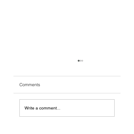
Comments
Write a comment...
2026 Atlantic National Regional Preview