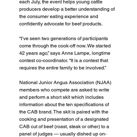
each July, the event helps young cattle 
producers develop a better understanding of 
the consumer eating experience and 
confidently advocate for beef products.
“I’ve seen two generations of participants 
come through the cook-off now. We started 
42 years ago,” says Anne Lampe, longtime 
contest co-coordinator. “It is a contest that 
requires the entire family to be involved.”
National Junior Angus Association (NJAA) 
members who compete are asked to write 
and perform a short skit which includes 
information about the ten specifications of 
the CAB brand. The skit is paired with the 
cooking and presentation of a designated 
CAB cut of beef (roast, steak or other) to a 
panel of judges — usually dished up on-