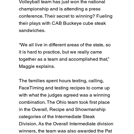
Volleyball team has just won the national 
championship and is attending a press 
conference. Their secret to winning? Fueling 
their plays with CAB Buckeye cube steak 
sandwiches.
“We all live in different areas of the state, so 
it is hard to practice, but we really came 
together as a team and accomplished that,” 
Maggie explains.
The families spent hours texting, calling, 
FaceTiming and testing recipes to come up 
with what the judges agreed was a winning 
combination. The Ohio team took first place 
in the Overall, Recipe and Showmanship 
categories of the Intermediate Steak 
Division. As the Overall Intermediate division 
winners, the team was also awarded the Pat 