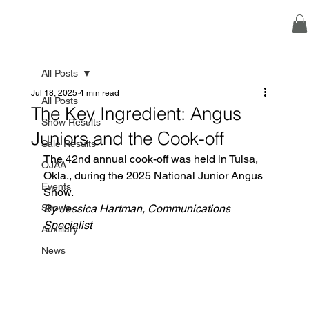
All Posts
Jul 18, 2025
4 min read
All Posts
The Key Ingredient: Angus
Show Results
Juniors and the Cook-off
Sale Results
The 42nd annual cook-off was held in Tulsa, 
OJAA
Okla., during the 2025 National Junior Angus 
Events
Show.
Shows
By Jessica Hartman, Communications 
Specialist
Auxiliary
News